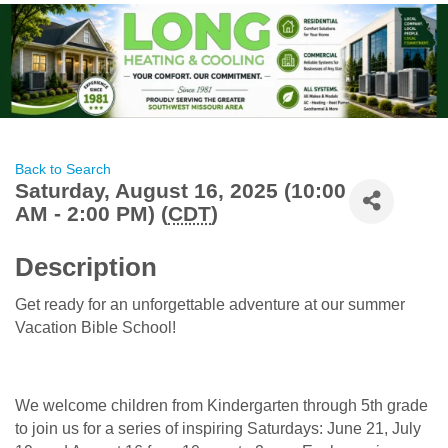
Back to Search
Saturday, August 16, 2025 (10:00
AM - 2:00 PM) (
CDT
)
Description
Get ready for an unforgettable adventure at our summer
Vacation Bible School!
We welcome children from Kindergarten through 5th grade
to join us for a series of inspiring Saturdays: June 21, July