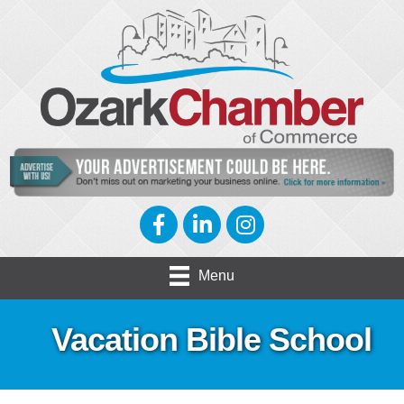
Facebook
LinkedIn
Instagram
Menu
Vacation Bible School