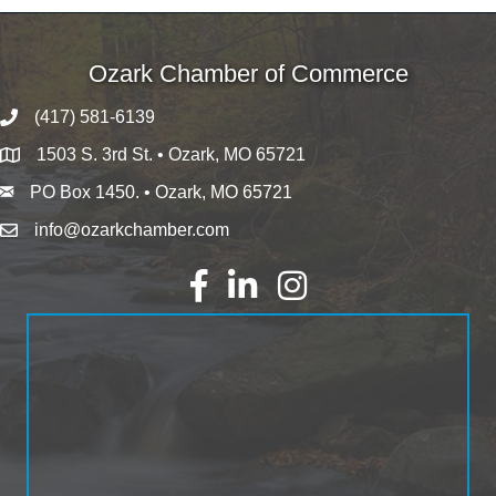
Ozark Chamber of Commerce
(417) 581-6139
1503 S. 3rd St. • Ozark, MO 65721
PO Box 1450. • Ozark, MO 65721
info@ozarkchamber.com
Facebook
LinkedIn
Instagram