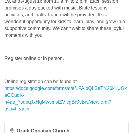
19, and August 16 from 10 a.m. to 2 p.m. Each session
promises a day packed with music, Bible lessons,
activities, and crafts. Lunch will be provided. It's a
wonderful opportunity for kids to learn, play, and grow in a
supportive community. We can't wait to share these joyful
moments with you!
Register online or in person.
Online registration can be found at
https://docs.google.com/forms/d/e/1FAIpQLSeTN26k1UGx
aCOudK-
h4ae_7sqbqJxHgMwsmstZVIcgBiSvBw/viewform?
usp=header
Ozark Christian Church