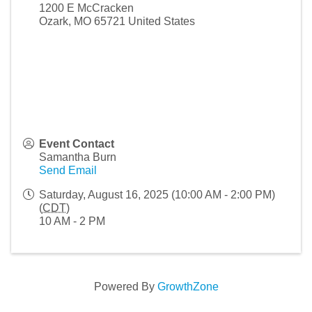
1200 E McCracken
Ozark
,
MO
65721
United States
Event Contact
Samantha Burn
Send Email
Saturday, August 16, 2025 (10:00 AM - 2:00 PM)
(
CDT
)
10 AM - 2 PM
Powered By
GrowthZone