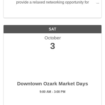
provide a relaxed networking opportunity for
members. This event is held the first Friday of every
month from 7:30 am to 8:30 am. Members enjoy ...
SAT
October
3
Downtown Ozark Market Days
9:00 AM - 3:00 PM