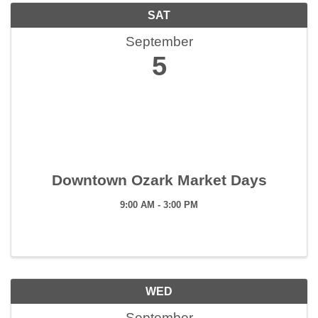
SAT
September
5
Downtown Ozark Market Days
9:00 AM - 3:00 PM
WED
September