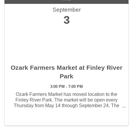
September
3
Ozark Farmers Market at Finley River
Park
3:00 PM - 7:00 PM
Ozark Farmers Market has moved location to the
Finley River Park. The market will be open every
Thursday from May 14 through September 24. The
weekly hours the market will open will be 3:00 - 7:00
pm. The first Artisan Market will be held June 4 and ...