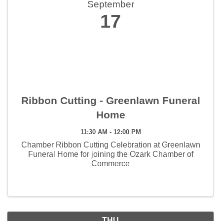
September
17
Ribbon Cutting - Greenlawn Funeral
Home
11:30 AM - 12:00 PM
Chamber Ribbon Cutting Celebration at Greenlawn
Funeral Home for joining the Ozark Chamber of
Commerce
THU