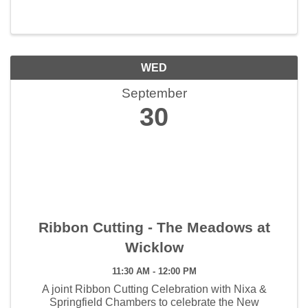
WED
September
30
Ribbon Cutting - The Meadows at
Wicklow
11:30 AM - 12:00 PM
A joint Ribbon Cutting Celebration with Nixa &
Springfield Chambers to celebrate the New