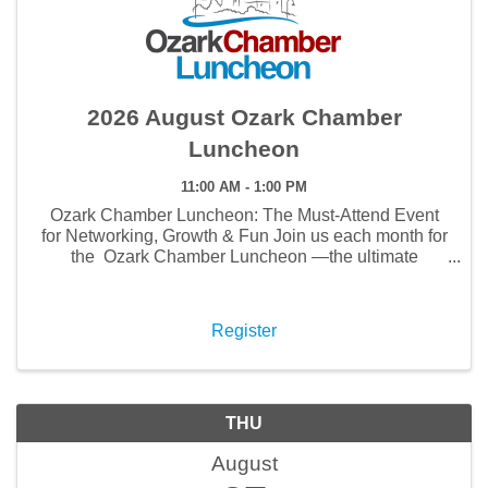
2026 August Ozark Chamber
Luncheon
11:00 AM - 1:00 PM
Ozark Chamber Luncheon: The Must-Attend Event
for Networking, Growth & Fun Join us each month for
the Ozark Chamber Luncheon —the ultimate
gathering for networking, business growth, and
community connections . This isn’t just lunch—it’s ...
Register
THU
August