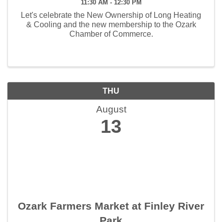
11:30 AM - 12:30 PM
Let's celebrate the New Ownership of Long Heating
& Cooling and the new membership to the Ozark
Chamber of Commerce.
THU
August
13
Ozark Farmers Market at Finley River
Park