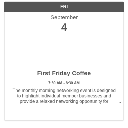
FRI
September
4
First Friday Coffee
7:30 AM - 8:30 AM
The monthly morning networking event is designed
to highlight individual member businesses and
provide a relaxed networking opportunity for
members. This event is held the first Friday of every
month from 7:30 am to 8:30 am. Members enjoy ...