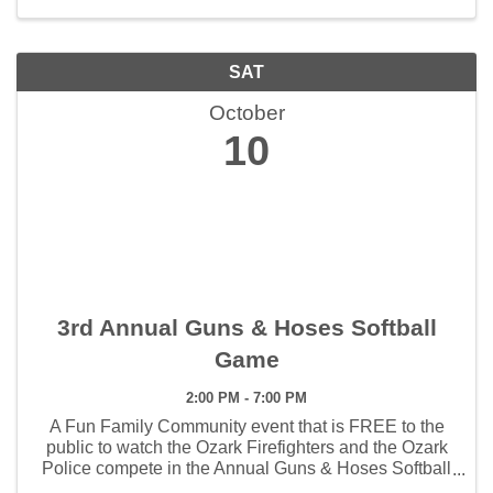
SAT
October
10
3rd Annual Guns & Hoses Softball
Game
2:00 PM - 7:00 PM
A Fun Family Community event that is FREE to the
public to watch the Ozark Firefighters and the Ozark
Police compete in the Annual Guns & Hoses Softball
Game.