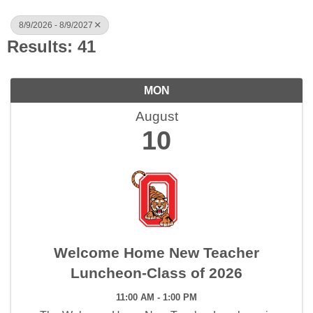
8/9/2026 - 8/9/2027
Results: 41
MON
August
10
Welcome Home New Teacher
Luncheon-Class of 2026
11:00 AM - 1:00 PM