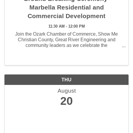
Marbella Residential and
Commercial Development
11:30 AM - 12:00 PM
Join the Ozark Chamber of Commerce, Show Me
Christian County, Great River Engineering and
community leaders as we celebrate the
groundbreaking of Marbella, an exciting new housing
development coming to Ozark. Thursday, August 20
11:30 AM 6201 Farmer ...
THU
August
20