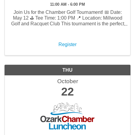
11:00 AM - 6:00 PM
Join Us for the Chamber Golf Tournament! 📅 Date:
May 12 ⛳ Tee Time: 1:00 PM 📍 Location: Millwood
Golf and Racquet Club This tournament is the perfect
opportunity to enjoy a day of fun and networking
while promoting your business and connecting with
...
Register
THU
October
22