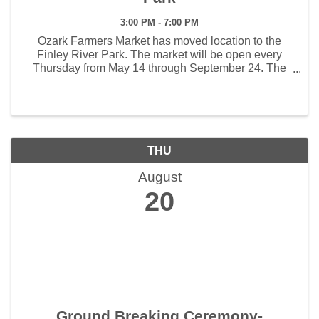
3:00 PM - 7:00 PM
Ozark Farmers Market has moved location to the
Finley River Park. The market will be open every
Thursday from May 14 through September 24. The
weekly hours the market will open will be 3:00 - 7:00
pm. The first Artisan Market will be held June 4 and ...
THU
August
20
Ground Breaking Ceremony-