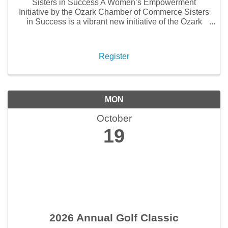
Sisters in Success A Women’s Empowerment
Initiative by the Ozark Chamber of Commerce Sisters
in Success is a vibrant new initiative of the Ozark
Chamber of Commerce, created to empower, uplift,
and connect women throughout our community. This
...
Register
MON
October
19
2026 Annual Golf Classic