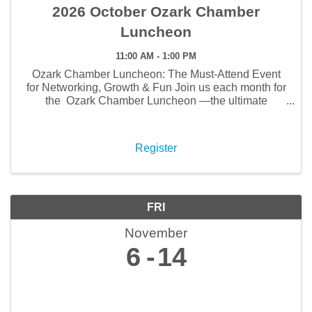
2026 October Ozark Chamber
Luncheon
11:00 AM - 1:00 PM
Ozark Chamber Luncheon: The Must-Attend Event
for Networking, Growth & Fun Join us each month for
the Ozark Chamber Luncheon —the ultimate
gathering for networking, business growth, and
community connections . This isn’t just lunch—it’s ...
Register
FRI
November
6
14