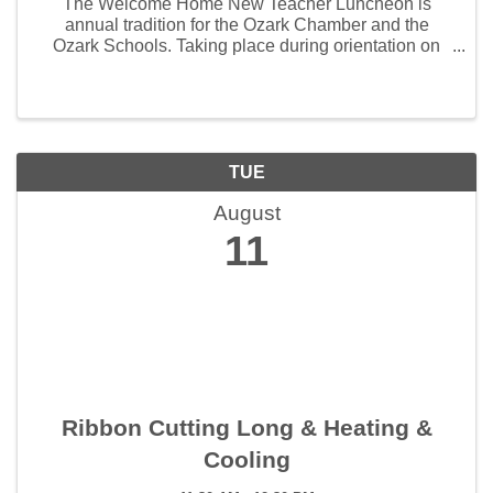
The Welcome Home New Teacher Luncheon is
annual tradition for the Ozark Chamber and the
Ozark Schools. Taking place during orientation on
August 5th, 2024, this event gives businesses the
opportunity to connect with ...
TUE
August
11
Ribbon Cutting Long & Heating &
Cooling