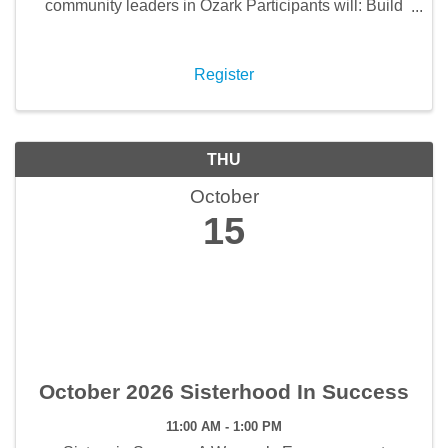
community leaders in Ozark Participants will: Build
meaningful relationships with local leaders and
fellow professionals Strengthen leadership skills
while ...
Register
THU
October
15
October 2026 Sisterhood In Success
11:00 AM - 1:00 PM