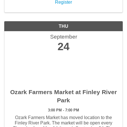
Register
THU
September
24
Ozark Farmers Market at Finley River
Park
3:00 PM - 7:00 PM
Ozark Farmers Market has moved location to the
Finley River Park. The market will be open every