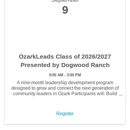
9
OzarkLeads Class of 2026/2027
Presented by Dogwood Ranch
9:00 AM - 3:00 PM
A nine-month leadership development program
designed to grow and connect the next generation of
community leaders in Ozark Participants will: Build
meaningful relationships with local leaders and
fellow professionals Strengthen leadership skills
while ...
Register