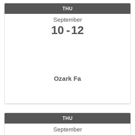
THU
September
10
12
Ozark Fa
THU
September