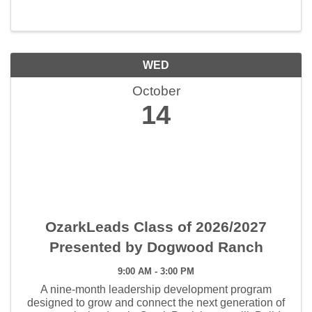
WED
October
14
OzarkLeads Class of 2026/2027
Presented by Dogwood Ranch
9:00 AM - 3:00 PM
A nine-month leadership development program
designed to grow and connect the next generation of