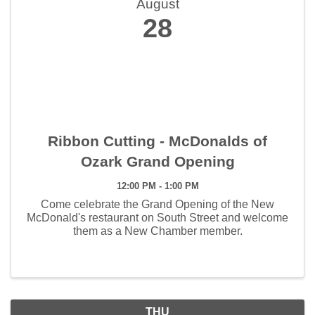
August
28
Ribbon Cutting - McDonalds of
Ozark Grand Opening
12:00 PM - 1:00 PM
Come celebrate the Grand Opening of the New
McDonald's restaurant on South Street and welcome
them as a New Chamber member.
THU