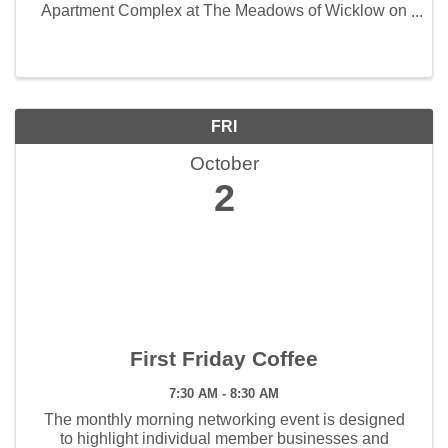
Apartment Complex at The Meadows of Wicklow on
Wednesday, September 30 at 11:30 am
FRI
October
2
First Friday Coffee
7:30 AM - 8:30 AM
The monthly morning networking event is designed
to highlight individual member businesses and