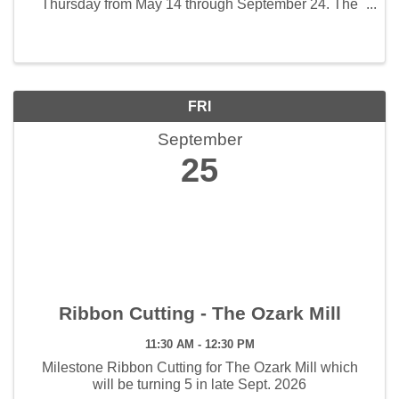
Thursday from May 14 through September 24. The
weekly hours the market will open will be 3:00 - 7:00
pm. The first Artisan Market will be held June 4 and ...
FRI
September
25
Ribbon Cutting - The Ozark Mill
11:30 AM - 12:30 PM
Milestone Ribbon Cutting for The Ozark Mill which
will be turning 5 in late Sept. 2026