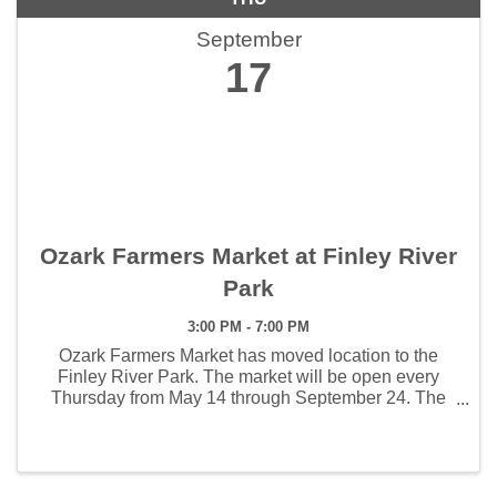
September
17
Ozark Farmers Market at Finley River
Park
3:00 PM - 7:00 PM
Ozark Farmers Market has moved location to the
Finley River Park. The market will be open every
Thursday from May 14 through September 24. The
weekly hours the market will open will be 3:00 - 7:00
pm. The first Artisan Market will be held June 4 and ...