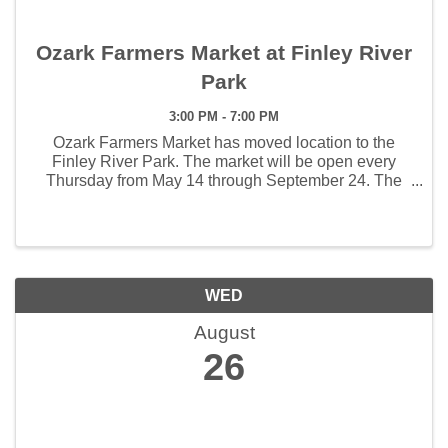
Ozark Farmers Market at Finley River
Park
3:00 PM - 7:00 PM
Ozark Farmers Market has moved location to the
Finley River Park. The market will be open every
Thursday from May 14 through September 24. The
weekly hours the market will open will be 3:00 - 7:00
pm. The first Artisan Market will be held June 4 and ...
WED
August
26