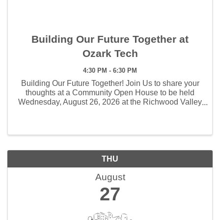
Building Our Future Together at
Ozark Tech
4:30 PM - 6:30 PM
Building Our Future Together! Join Us to share your
thoughts at a Community Open House to be held
Wednesday, August 26, 2026 at the Richwood Valley
Campus
THU
August
27