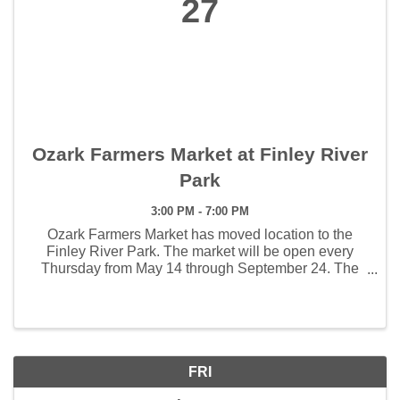
27
Ozark Farmers Market at Finley River
Park
3:00 PM - 7:00 PM
Ozark Farmers Market has moved location to the
Finley River Park. The market will be open every
Thursday from May 14 through September 24. The
weekly hours the market will open will be 3:00 - 7:00
pm. The first Artisan Market will be held June 4 and ...
FRI