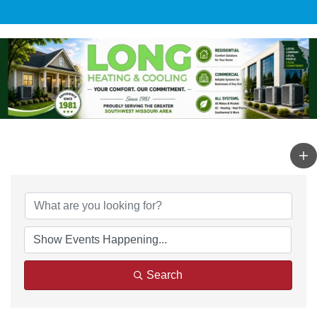
Search