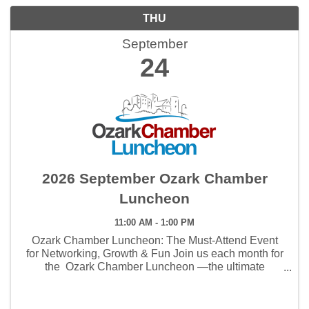
THU
September
24
2026 September Ozark Chamber
Luncheon
11:00 AM - 1:00 PM
Ozark Chamber Luncheon: The Must-Attend Event
for Networking, Growth & Fun Join us each month for
the Ozark Chamber Luncheon —the ultimate
gathering for networking, business growth, and
community connections . This isn’t just lunch—it’s ...