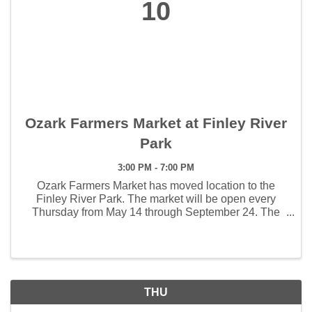
10
Ozark Farmers Market at Finley River
Park
3:00 PM - 7:00 PM
Ozark Farmers Market has moved location to the
Finley River Park. The market will be open every
Thursday from May 14 through September 24. The
weekly hours the market will open will be 3:00 - 7:00
pm. The first Artisan Market will be held June 4 and ...
THU