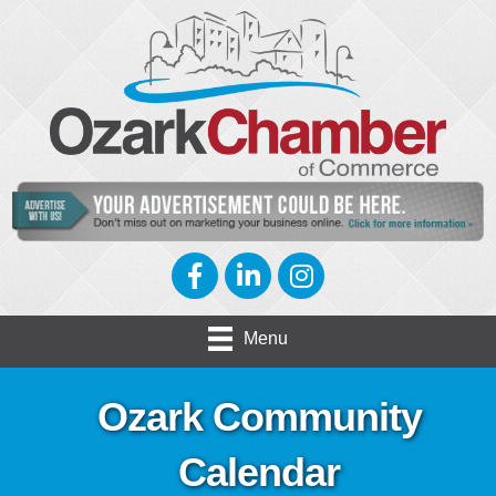
Facebook
LinkedIn
Instagram
Menu
Ozark Community
Calendar