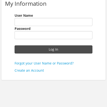
My Information
User Name
Password
Log In
Forgot your User Name or Password?
Create an Account