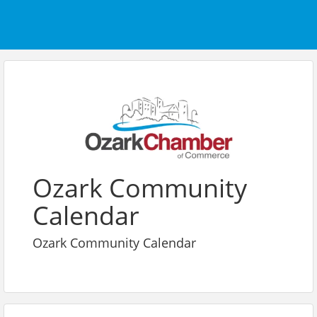
Ozark Community
Calendar
Ozark Community Calendar