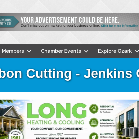
Members
Chamber Events
Explore Ozark
bon Cutting - Jenkins