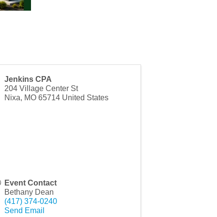
Jenkins CPA
204 Village Center St
Nixa
,
MO
65714
United States
Event Contact
Bethany Dean
(417) 374-0240
Send Email