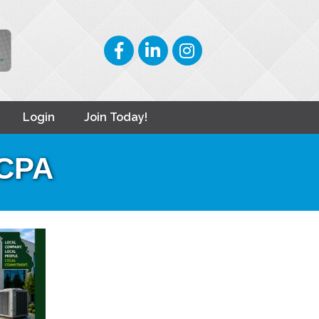
Facebook
LinkedIn
Instagram
Login
Join Today!
 CPA