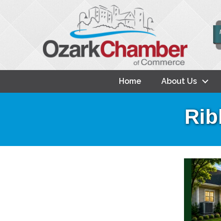
Home
About Us
Rib