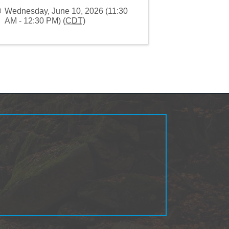
Wednesday, June 10, 2026 (11:30
AM - 12:30 PM) (
CDT
)