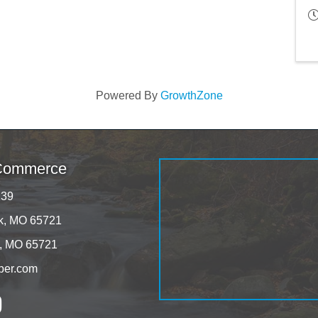
Powered By
GrowthZone
 Commerce
139
rk, MO 65721
k, MO 65721
ber.com
tagram