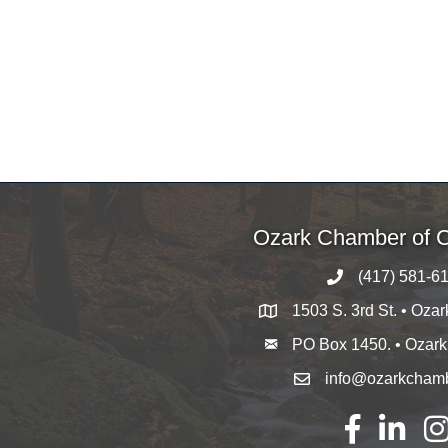
Ozark Chamber of
(417) 581-6
1503 S. 3rd St. • Oza
PO Box 1450. • Ozar
info@ozarkcham
Facebook
LinkedIn
Ins