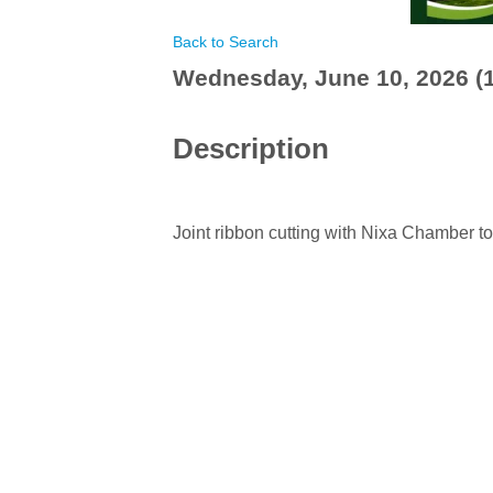
Back to Search
Wednesday, June 10, 2026 (1
Description
Joint ribbon cutting with Nixa Chamber t