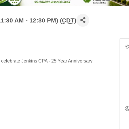
1:30 AM - 12:30 PM) (
CDT
)
o celebrate Jenkins CPA - 25 Year Anniversary