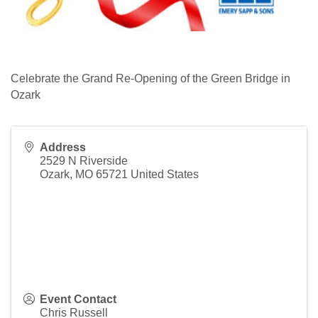
Celebrate the Grand Re-Opening of the Green Bridge in
Ozark
Address
2529 N Riverside
Ozark
,
MO
65721
United States
Event Contact
Chris Russell