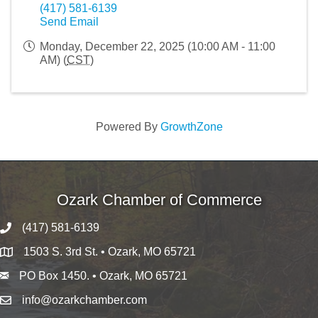
(417) 581-6139
Send Email
Monday, December 22, 2025 (10:00 AM - 11:00
AM) (
CST
)
Powered By
GrowthZone
Ozark Chamber of Commerce
(417) 581-6139
1503 S. 3rd St. • Ozark, MO 65721
PO Box 1450. • Ozark, MO 65721
info@ozarkchamber.com