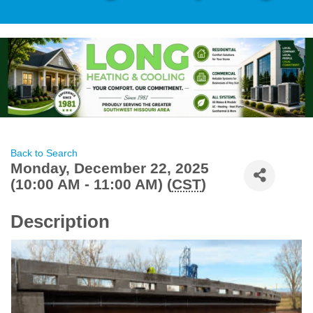
Back to Search
Monday, December 22, 2025
(10:00 AM - 11:00 AM) (
CST
)
Description