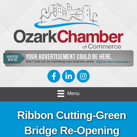
Facebook
LinkedIn
Instagram
Menu
Ribbon Cutting-Green
Bridge Re-Opening