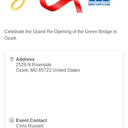
Celebrate the Grand Re-Opening of the Green Bridge in
Ozark
Address
2529 N Riverside
Ozark
,
MO
65721
United States
Event Contact
Chris Russell