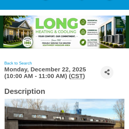
Back to Search
Monday, December 22, 2025
(10:00 AM - 11:00 AM) (
CST
)
Description