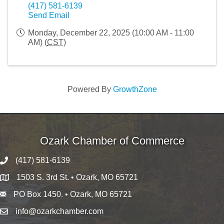
(417) 581-6139
Send Email
Monday, December 22, 2025 (10:00 AM - 11:00
AM) (
CST
)
Powered By
GrowthZone
Ozark Chamber of Commerce
(417) 581-6139
1503 S. 3rd St. • Ozark, MO 65721
PO Box 1450. • Ozark, MO 65721
info@ozarkchamber.com