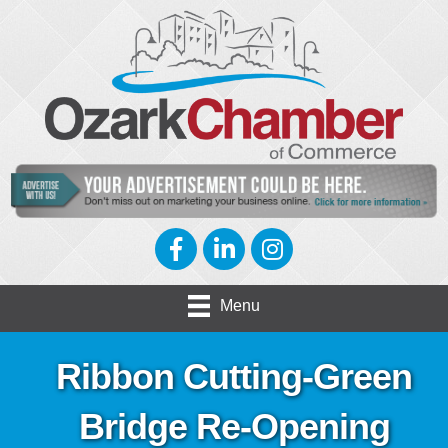
Facebook
LinkedIn
Instagram
Menu
Ribbon Cutting-Green
Bridge Re-Opening