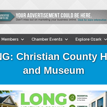
Members
Chamber Events
Explore Ozark
 Christian County Hi
and Museum