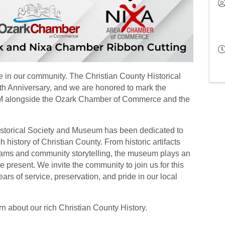
e in our community. The Christian County Historical
th Anniversary, and we are honored to mark the
 AM alongside the Ozark Chamber of Commerce and the
Historical Society and Museum has been dedicated to
h history of Christian County. From historic artifacts
grams and community storytelling, the museum plays an
he present. We invite the community to join us for this
rs of service, preservation, and pride in our local
 about our rich Christian County History.