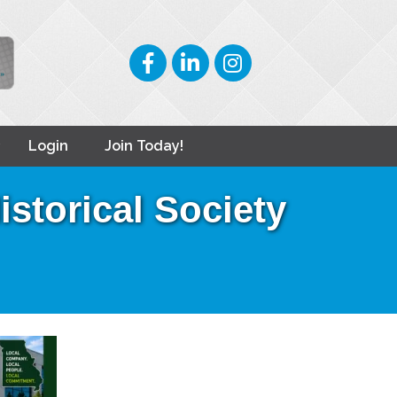
Facebook
LinkedIn
Instagram
Login
Join Today!
storical Society