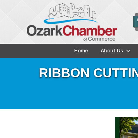
Home
About Us
RIBBON CUTTING: