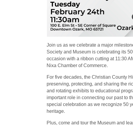
Join us as we celebrate a major mileston
Society and Museum is celebrating its 50
occasion with a ribbon cutting at 11:30
Nixa Chamber of Commerce.
For five decades, the Christian County 
preserving, protecting, and sharing the ric
and rotating exhibits to educational pro
important role in connecting our past to t
special celebration as we recognize 50 yea
heritage.
Plus, come and tour the Museum and learn