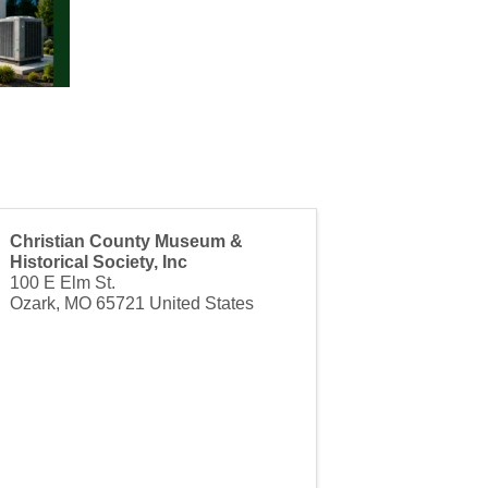
Christian County Museum &
Historical Society, Inc
100 E Elm St.
Ozark
,
MO
65721
United States