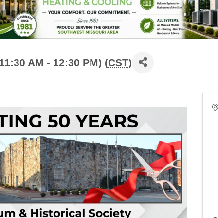
11:30 AM - 12:30 PM) (
CST
)