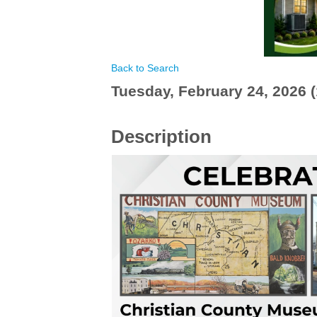
Back to Search
Tuesday, February 24, 2026 (
Description