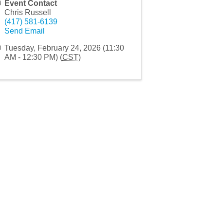
Event Contact
Chris Russell
(417) 581-6139
Send Email
Tuesday, February 24, 2026 (11:30
AM - 12:30 PM) (
CST
)