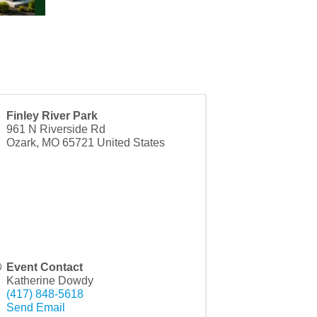
Finley River Park
961 N Riverside Rd
Ozark
,
MO
65721
United States
Event Contact
Katherine Dowdy
(417) 848-5618
Send Email