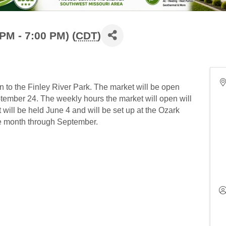
PM - 7:00 PM) (
CDT
)
to the Finley River Park. The market will be open
ember 24. The weekly hours the market will open will
t will be held June 4 and will be set up at the Ozark
he month through September.