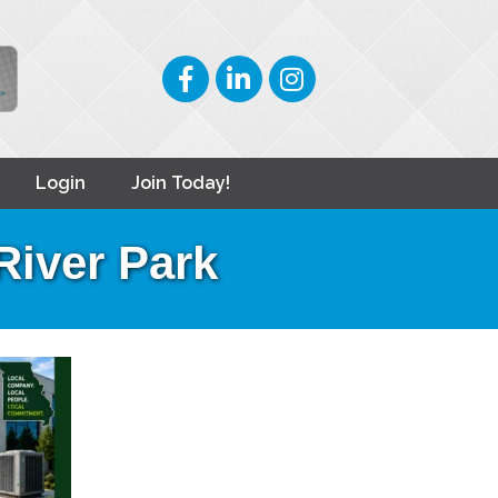
Facebook
LinkedIn
Instagram
Login
Join Today!
River Park