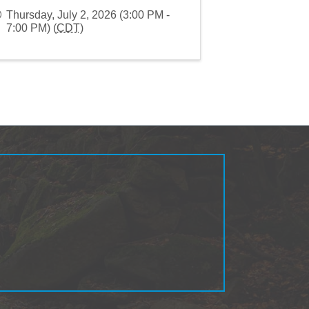
Thursday, July 2, 2026 (3:00 PM -
7:00 PM) (
CDT
)