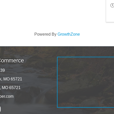
Powered By
GrowthZone
 Commerce
139
rk, MO 65721
k, MO 65721
ber.com
tagram