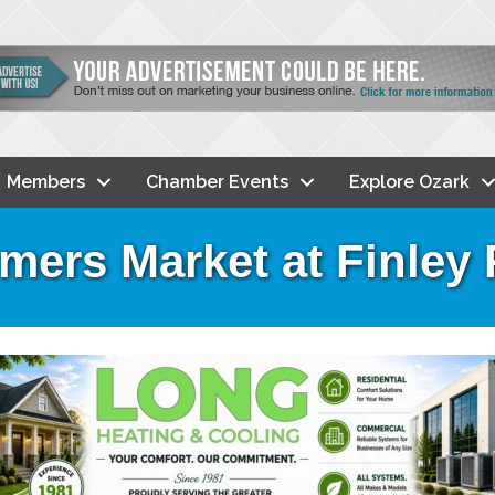
Members
Chamber Events
Explore Ozark
mers Market at Finley 