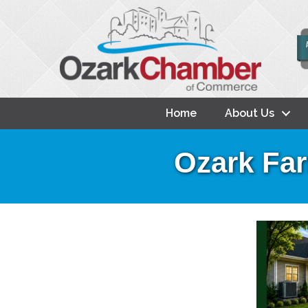
Home
About Us
Ozark Far