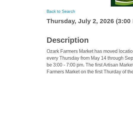
Back to Search
Thursday, July 2, 2026 (3:00 
Description
Ozark Farmers Market has moved location 
every Thursday from May 14 through Sept
be 3:00 - 7:00 pm. The first Artisan Marke
Farmers Market on the first Thurday of t