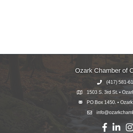
Ozark Chamber of
(417) 581-6
1503 S. 3rd St. • Oza
PO Box 1450. • Ozar
info@ozarkcham
Facebook
LinkedIn
Ins