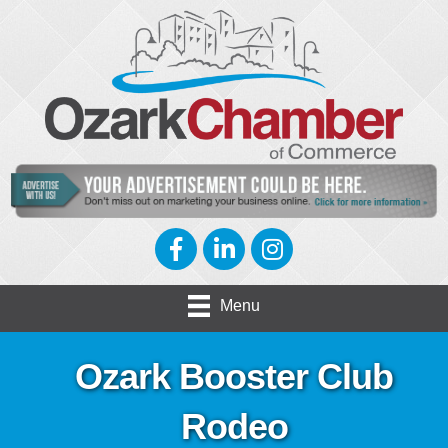
Facebook
LinkedIn
Instagram
Menu
Ozark Booster Club
Rodeo