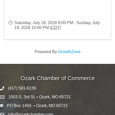
Saturday, July 18, 2026 8:00 PM - Sunday, July
19, 2026 10:00 PM (
CDT
)
Powered By
GrowthZone
Ozark Chamber of Commerce
(417) 581-6139
1503 S. 3rd St. • Ozark, MO 65721
PO Box 1450. • Ozark, MO 65721
info@ozarkchamber.com