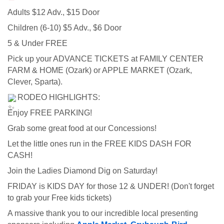
Adults $12 Adv., $15 Door   
Children (6-10) $5 Adv., $6 Door   
5 & Under FREE   
Pick up your ADVANCE TICKETS at FAMILY CENTER 
FARM & HOME (Ozark) or APPLE MARKET (Ozark, 
Clever, Sparta).   
 RODEO HIGHLIGHTS:
Enjoy FREE PARKING!   
Grab some great food at our Concessions!   
Let the little ones run in the FREE KIDS DASH FOR 
CASH!   
Join the Ladies Diamond Dig on Saturday!   
FRIDAY is KIDS DAY for those 12 & UNDER! (Don't forget 
to grab your Free kids tickets) 
A massive thank you to our incredible local presenting 