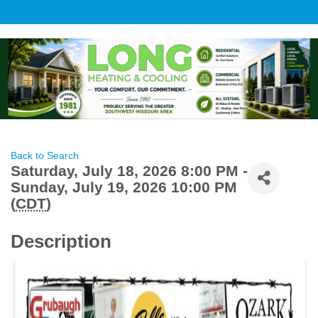
Back to Search
Saturday, July 18, 2026 8:00 PM -
Sunday, July 19, 2026 10:00 PM
(
CDT
)
Description