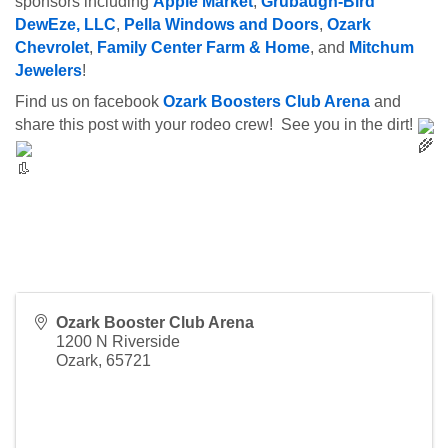
sponsors including 
Apple Market
, 
Grubaugh-Bird 
DewEze, LLC
, 
Pella Windows and Doors
, 
Ozark 
Chevrolet
, 
Family Center Farm & Home
, and 
Mitchum 
Jewelers
!
Find us on facebook 
Ozark Boosters Club Arena
 and 
share this post with your rodeo crew!  See you in the dirt! 
Ozark Booster Club Arena
1200 N Riverside
Ozark
,
65721