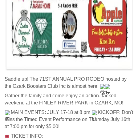
Saddle up! The 71ST ANNUAL PRO RODEO hosted by 
the Ozark Boosters Club Inc is almost here! 
Gather the family and come enjoy an action-packed 
weekend at the FINLEY RIVER PARK in OZARK, MO!   
 MAIN EVENTS: JULY 17-18 at 8 pm 
 KICKOFF: Don't 
miss the Timed Event Performance on Thursday July 16th 
at 7:00 pm for only $5.00!   
 TICKET INFO: