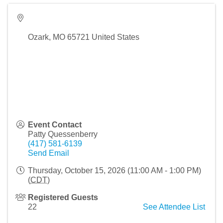
Ozark
,
MO
65721
United States
Event Contact
Patty Quessenberry
(417) 581-6139
Send Email
Thursday, October 15, 2026 (11:00 AM - 1:00 PM)
(
CDT
)
Registered Guests
22
See Attendee List