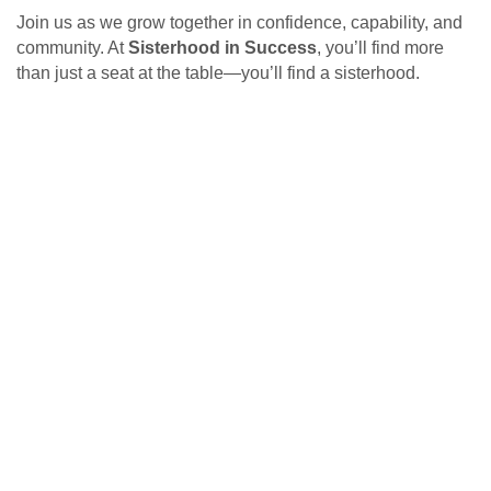
Join us as we grow together in confidence, capability, and
community. At
Sisterhood in Success
, you’ll find more
than just a seat at the table—you’ll find a sisterhood.