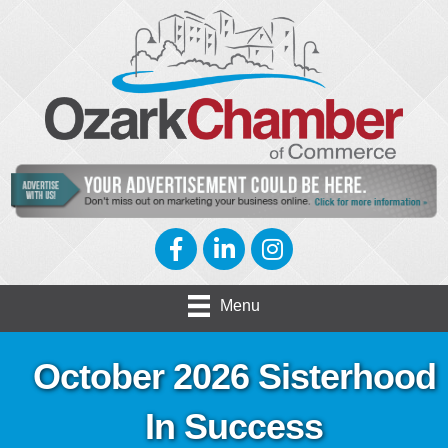
Facebook
LinkedIn
Instagram
Menu
October 2026 Sisterhood
In Success