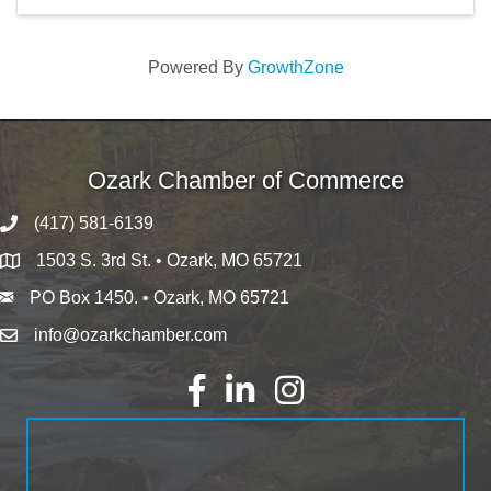
Powered By
GrowthZone
Ozark Chamber of Commerce
(417) 581-6139
1503 S. 3rd St. • Ozark, MO 65721
PO Box 1450. • Ozark, MO 65721
info@ozarkchamber.com
Facebook
LinkedIn
Instagram