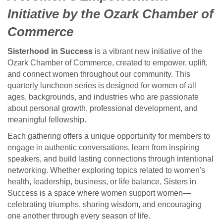
Initiative by the Ozark Chamber of
Commerce
Sisterhood in Success
is a vibrant new initiative of the
Ozark Chamber of Commerce, created to empower, uplift,
and connect women throughout our community. This
quarterly luncheon series is designed for women of all
ages, backgrounds, and industries who are passionate
about personal growth, professional development, and
meaningful fellowship.
Each gathering offers a unique opportunity for members to
engage in authentic conversations, learn from inspiring
speakers, and build lasting connections through intentional
networking. Whether exploring topics related to women's
health, leadership, business, or life balance, Sisters in
Success is a space where women support women—
celebrating triumphs, sharing wisdom, and encouraging
one another through every season of life.