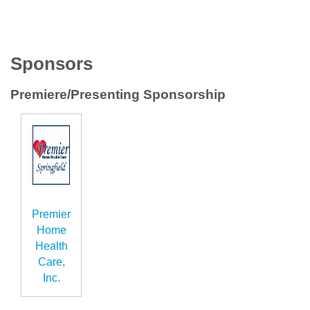
Sponsors
Premiere/Presenting Sponsorship
Premier
Home
Health
Care,
Inc.