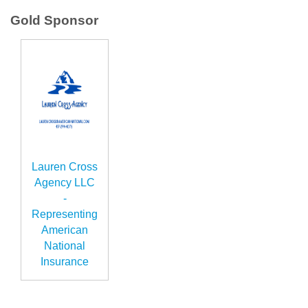
Gold Sponsor
Lauren Cross
Agency LLC
-
Representing
American
National
Insurance