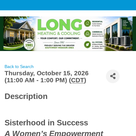
Back to Search
Thursday, October 15, 2026
(11:00 AM - 1:00 PM) (
CDT
)
Description
Sisterhood in Success
A Women’s Empowerment