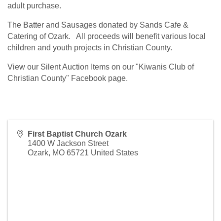
adult purchase.
The Batter and Sausages donated by Sands Cafe &
Catering of Ozark. All proceeds will benefit various local
children and youth projects in Christian County.
View our Silent Auction Items on our "Kiwanis Club of
Christian County" Facebook page.
First Baptist Church Ozark
1400 W Jackson Street
Ozark
,
MO
65721
United States