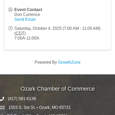
Event Contact
Don Currence
Send Email
Saturday, October 4, 2025 (7:00 AM - 11:00 AM)
(
CDT
)
7:00A-11:00A
Powered By
GrowthZone
Ozark Chamber of Commerce
(417) 581-6139
1503 S. 3rd St. • Ozark, MO 65721