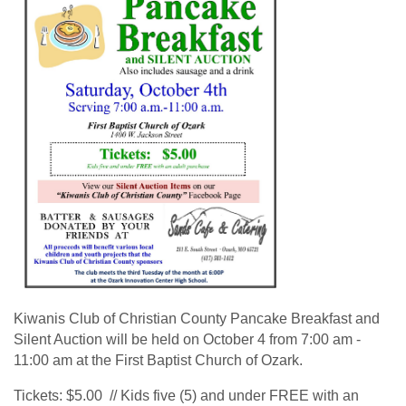
Kiwanis Club of Christian County Pancake Breakfast and
Silent Auction will be held on October 4 from 7:00 am -
11:00 am at the First Baptist Church of Ozark.
Tickets: $5.00 // Kids five (5) and under FREE with an