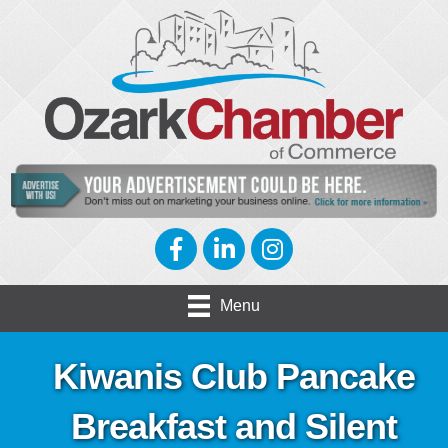
Facebook
LinkedIn
Instagram
Menu
Kiwanis Club Pancake
Breakfast and Silent