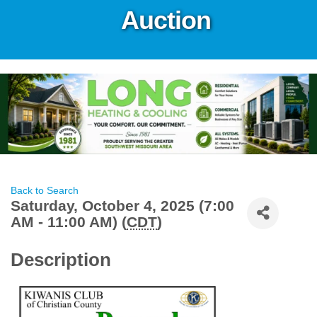
Auction
Back to Search
Saturday, October 4, 2025 (7:00
AM - 11:00 AM) (
CDT
)
Description