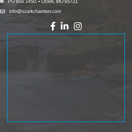
PO Box 1450. • Ozark, MO 65721
info@ozarkchamber.com
Facebook
LinkedIn
Instagram