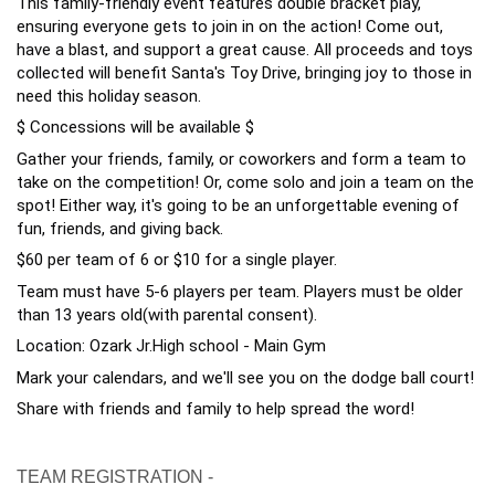
This family-friendly event features double bracket play,
ensuring everyone gets to join in on the action! Come out,
have a blast, and support a great cause. All proceeds and toys
collected will benefit Santa's Toy Drive, bringing joy to those in
need this holiday season.
$ Concessions will be available $
Gather your friends, family, or coworkers and form a team to
take on the competition! Or, come solo and join a team on the
spot! Either way, it's going to be an unforgettable evening of
fun, friends, and giving back.
$60 per team of 6 or $10 for a single player.
Team must have 5-6 players per team. Players must be older
than 13 years old(with parental consent).
Location: Ozark Jr.High school - Main Gym
Mark your calendars, and we'll see you on the dodge ball court!
Share with friends and family to help spread the word!
TEAM REGISTRATION -