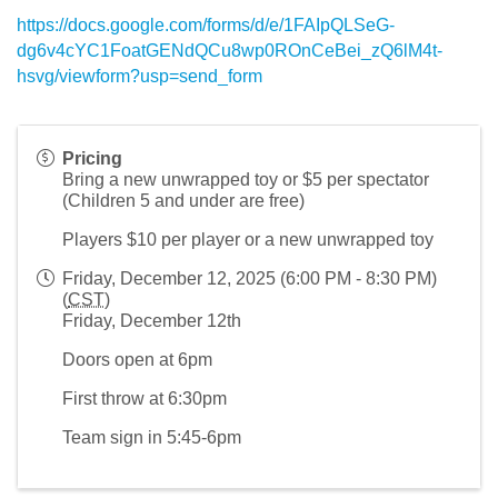
https://docs.google.com/forms/d/e/1FAIpQLSeG-
dg6v4cYC1FoatGENdQCu8wp0ROnCeBei_zQ6lM4t-
hsvg/viewform?usp=send_form
Pricing
Bring a new unwrapped toy or $5 per spectator
(Children 5 and under are free)
Players $10 per player or a new unwrapped toy
Friday, December 12, 2025 (6:00 PM - 8:30 PM)
(
CST
)
Friday, December 12th
Doors open at 6pm
First throw at 6:30pm
Team sign in 5:45-6pm