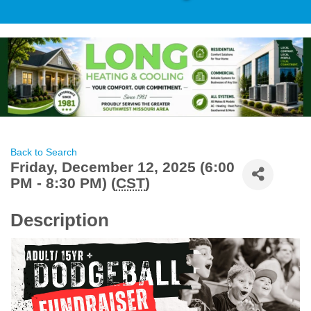
Back to Search
Friday, December 12, 2025 (6:00
PM - 8:30 PM) (
CST
)
Description