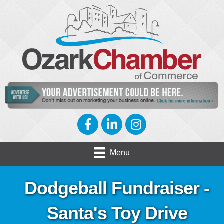
Facebook
LinkedIn
Instagram
Menu
Dodgeball Fundraiser -
Santa's Toy Drive