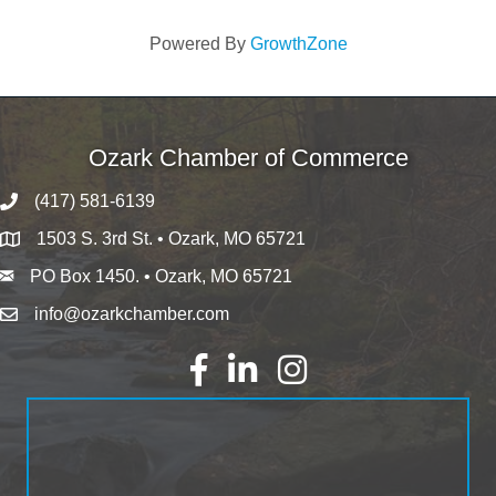
Powered By
GrowthZone
Ozark Chamber of Commerce
(417) 581-6139
1503 S. 3rd St. • Ozark, MO 65721
PO Box 1450. • Ozark, MO 65721
info@ozarkchamber.com
Facebook
LinkedIn
Instagram