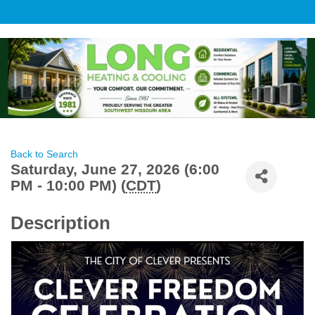
Back to Search
Saturday, June 27, 2026 (6:00
PM - 10:00 PM) (
CDT
)
Description