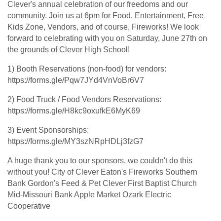
Clever's annual celebration of our freedoms and our
community. Join us at 6pm for Food, Entertainment, Free
Kids Zone, Vendors, and of course, Fireworks! We look
forward to celebrating with you on Saturday, June 27th on
the grounds of Clever High School!
1) Booth Reservations (non-food) for vendors:
https://forms.gle/Pqw7JYd4VnVoBr6V7
2) Food Truck / Food Vendors Reservations:
https://forms.gle/H8kc9oxufkE6MyK69
3) Event Sponsorships:
https://forms.gle/MY3szNRpHDLj3fzG7
A huge thank you to our sponsors, we couldn't do this
without you! City of Clever Eaton's Fireworks Southern
Bank Gordon's Feed & Pet Clever First Baptist Church
Mid-Missouri Bank Apple Market Ozark Electric
Cooperative