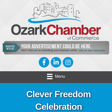
Facebook
LinkedIn
Instagram
Menu
Clever Freedom
Celebration