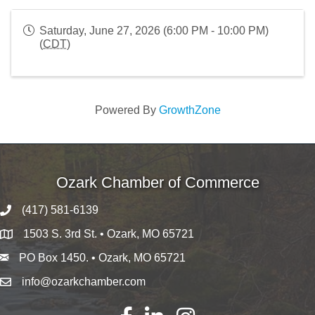
Saturday, June 27, 2026 (6:00 PM - 10:00 PM)
(
CDT
)
Powered By
GrowthZone
Ozark Chamber of Commerce
(417) 581-6139
1503 S. 3rd St. • Ozark, MO 65721
PO Box 1450. • Ozark, MO 65721
info@ozarkchamber.com
Facebook
LinkedIn
Instagram