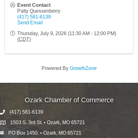
Event Contact
Patty Quessenberry
(417) 581-6139
Send Email
Thursday, July 9, 2026 (11:30 AM - 12:00 PM)
(
CDT
)
Powered By
GrowthZone
Ozark Chamber of Commerce
(417) 581-6139
1503 S. 3rd St. • Ozark, MO 65721
PO Box 1450. • Ozark, MO 65721