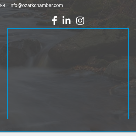
info@ozarkchamber.com
Facebook
LinkedIn
Instagram