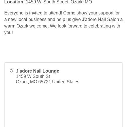
Location:
1459 W. South Street, Ozark, MO
Everyone is invited to attend! Come show your support for
a new local business and help us give J'adore Nail Salon a
warm Ozark welcome. We look forward to celebrating with
you!
J'adore Nail Lounge
1459 W South St
Ozark
,
MO
65721
United States