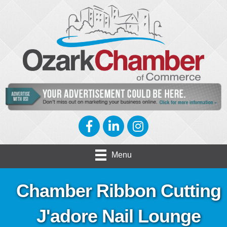
Facebook
LinkedIn
Instagram
Menu
Chamber Ribbon Cutting
J'adore Nail Lounge