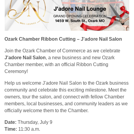
Ozark Chamber Ribbon Cutting – J'adore Nail Salon
Join the Ozark Chamber of Commerce as we celebrate
J'adore Nail Salon
, a new business and new Ozark
Chamber member, with an official Ribbon Cutting
Ceremony!
Help us welcome J'adore Nail Salon to the Ozark business
community and celebrate this exciting milestone. Meet the
owners, tour the salon, and connect with fellow Chamber
members, local businesses, and community leaders as we
officially welcome them to the Chamber.
Date:
Thursday, July 9
Time:
11:30 a.m.