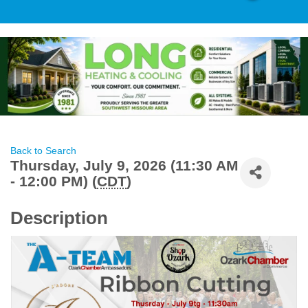
Back to Search
Thursday, July 9, 2026 (11:30 AM
- 12:00 PM) (
CDT
)
Description