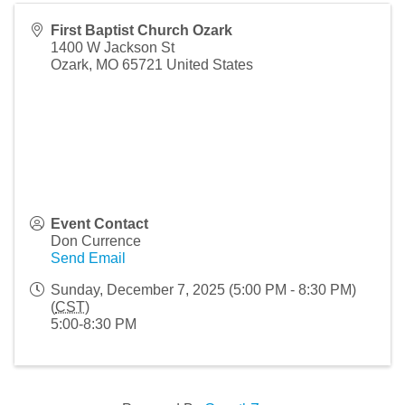
First Baptist Church Ozark
1400 W Jackson St
Ozark
,
MO
65721
United States
Event Contact
Don Currence
Send Email
Sunday, December 7, 2025 (5:00 PM - 8:30 PM)
(
CST
)
5:00-8:30 PM