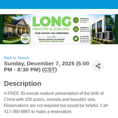
Back to Search
Sunday, December 7, 2025 (5:00
PM - 8:30 PM) (
CST
)
Description
A FREE 30-minute outdoor presentation of the birth of
Christ with 100 actors, animals and beautiful sets.
Reservations are not required but would be helpful. Call
417-360-8865 to make a reservation.