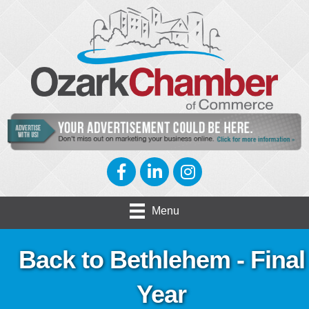
Facebook
LinkedIn
Instagram
Menu
Back to Bethlehem - Final
Year