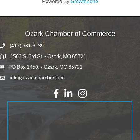
Powered By
GrowthZone
Ozark Chamber of Commerce
(417) 581-6139
1503 S. 3rd St. • Ozark, MO 65721
PO Box 1450. • Ozark, MO 65721
info@ozarkchamber.com
Facebook
LinkedIn
Instagram