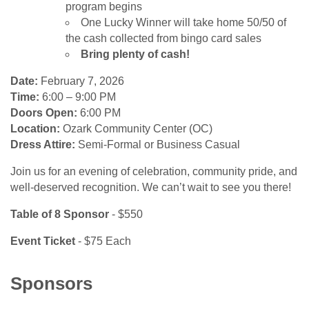
program begins
One Lucky Winner will take home 50/50 of
the cash collected from bingo card sales
Bring plenty of cash!
Date:
February 7, 2026
Time:
6:00 – 9:00 PM
Doors Open:
6:00 PM
Location:
Ozark Community Center (OC)
Dress Attire:
Semi-Formal or Business Casual
Join us for an evening of celebration, community pride, and
well-deserved recognition. We can’t wait to see you there!
Table of 8 Sponsor
- $550
Event Ticket
- $75 Each
Sponsors