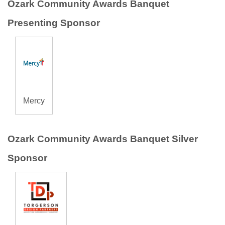
Ozark Community Awards Banquet
Presenting Sponsor
Mercy
Ozark Community Awards Banquet Silver
Sponsor