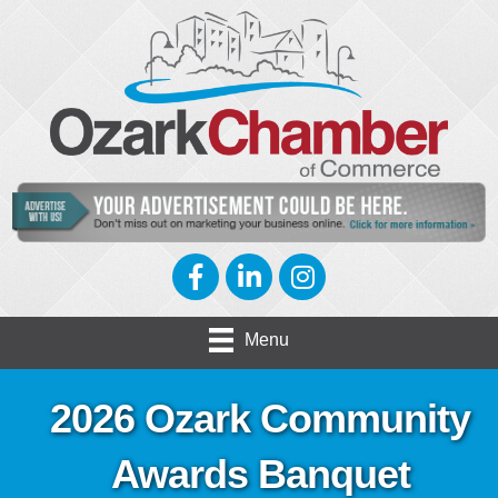
Facebook
LinkedIn
Instagram
Menu
2026 Ozark Community
Awards Banquet