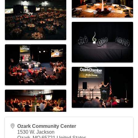
Ozark Community Center
1530 W. Jackson
Ozark
,
MO
65721
United States