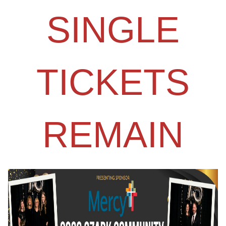
SINGLE
TICKETS
REMAIN