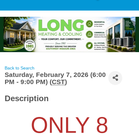
Back to Search
Saturday, February 7, 2026 (6:00
PM - 9:00 PM) (
CST
)
Description
ONLY 8