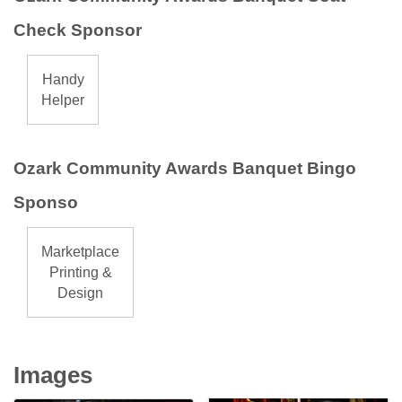
Check Sponsor
Handy
Helper
Ozark Community Awards Banquet Bingo
Sponso
Marketplace
Printing &
Design
Images