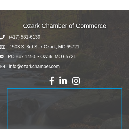
Ozark Chamber of Commerce
(417) 581-6139
1503 S. 3rd St. • Ozark, MO 65721
PO Box 1450. • Ozark, MO 65721
info@ozarkchamber.com
Facebook
LinkedIn
Instagram