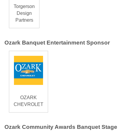
Torgerson
Design
Partners
Ozark Banquet Entertainment Sponsor
OZARK
CHEVROLET
Ozark Community Awards Banquet Stage