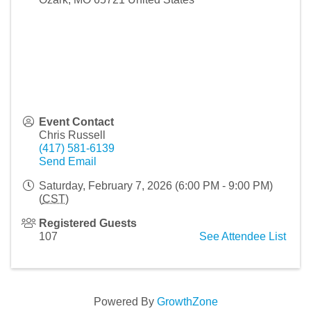
Event Contact
Chris Russell
(417) 581-6139
Send Email
Saturday, February 7, 2026 (6:00 PM - 9:00 PM)
(
CST
)
Registered Guests
107
See Attendee List
Powered By
GrowthZone