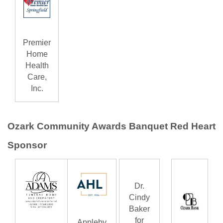
Premier
Home
Health
Care,
Inc.
Ozark Community Awards Banquet Red Heart
Sponsor
Dr.
Cindy
Baker
for
Appleby