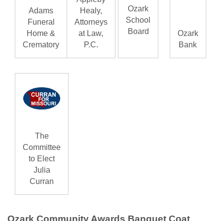
Ozark
Adams
Healy,
School
Funeral
Attorneys
Board
Home &
at Law,
Ozark
Crematory
P.C.
Bank
The
Committee
to Elect
Julia
Curran
Ozark Community Awards Banquet Coat