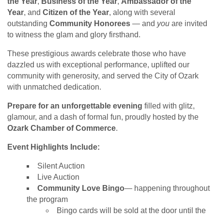
the Year
,
Business of the Year
,
Ambassador of the
Year
, and
Citizen of the Year
, along with several
outstanding
Community Honorees
— and
you
are invited
to witness the glam and glory firsthand.
These prestigious awards celebrate those who have
dazzled us with exceptional performance, uplifted our
community with generosity, and served the City of Ozark
with unmatched dedication.
Prepare for an unforgettable evening
filled with glitz,
glamour, and a dash of formal fun, proudly hosted by the
Ozark Chamber of Commerce
.
Event Highlights Include:
Silent Auction
Live Auction
Community Love Bingo
— happening throughout
the program
Bingo cards will be sold at the door until the