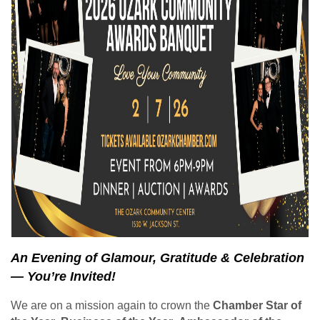
An Evening of Glamour, Gratitude & Celebration
— You’re Invited!
We are on a mission again to crown the
Chamber Star of