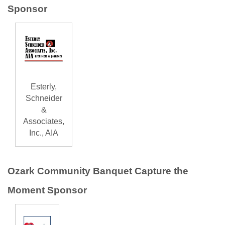
Sponsor
Esterly,
Schneider
&
Associates,
Inc., AIA
Ozark Community Banquet Capture the
Moment Sponsor