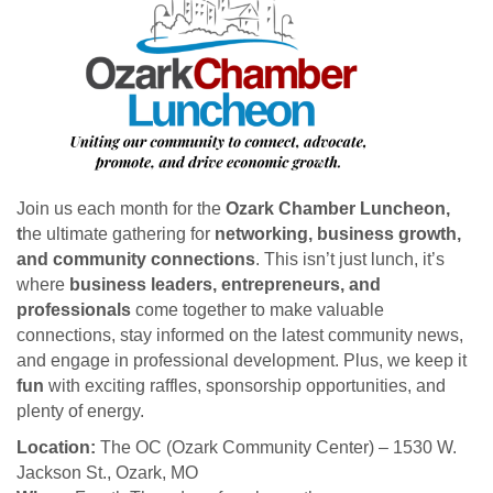
Join us each month for the
Ozark Chamber Luncheon,
t
he ultimate gathering for
networking, business growth,
and community connections
. This isn’t just lunch, it’s
where
business leaders, entrepreneurs, and
professionals
come together to make valuable
connections, stay informed on the latest community news,
and engage in professional development. Plus, we keep it
fun
with exciting raffles, sponsorship opportunities, and
plenty of energy.
Location:
The OC (Ozark Community Center) – 1530 W.
Jackson St., Ozark, MO