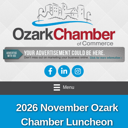
Facebook
LinkedIn
Instagram
Menu
2026 November Ozark
Chamber Luncheon