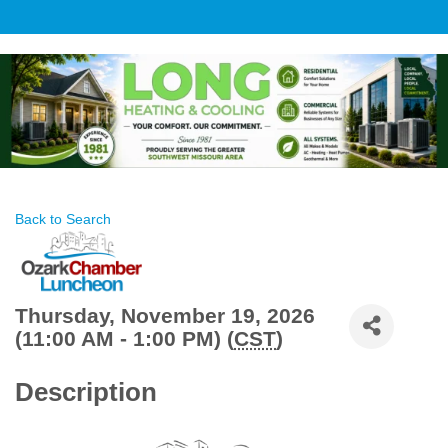
Back to Search
Thursday, November 19, 2026
(11:00 AM - 1:00 PM) (
CST
)
Description