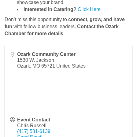
showcase your brand
Interested in Catering?
Click Here
Don’t miss this opportunity to
connect, grow, and have
fun
with fellow business leaders.
Contact the Ozark
Chamber for more details.
Ozark Community Center
1530 W. Jackson
Ozark
,
MO
65721
United States
Event Contact
Chris Russell
(417) 581-6139