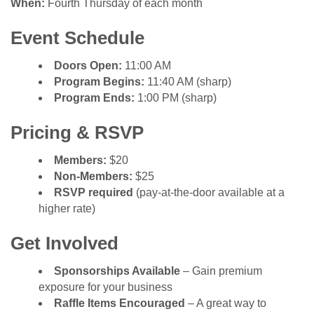
When:
Fourth Thursday of each month
Event Schedule
Doors Open:
11:00 AM
Program Begins:
11:40 AM (sharp)
Program Ends:
1:00 PM (sharp)
Pricing & RSVP
Members:
$20
Non-Members:
$25
RSVP required
(pay-at-the-door available at a
higher rate)
Get Involved
Sponsorships Available
– Gain premium
exposure for your business
Raffle Items Encouraged
– A great way to