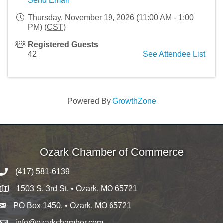
Send Email
Thursday, November 19, 2026 (11:00 AM - 1:00
PM) (
CST
)
Registered Guests
42
See Attendee List
Powered By
GrowthZone
Ozark Chamber of Commerce
(417) 581-6139
1503 S. 3rd St. • Ozark, MO 65721
PO Box 1450. • Ozark, MO 65721
info@ozarkchamber.com