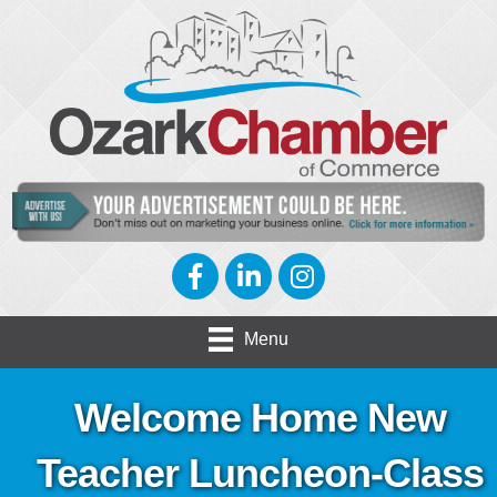
Facebook
LinkedIn
Instagram
Menu
Welcome Home New
Teacher Luncheon-Class