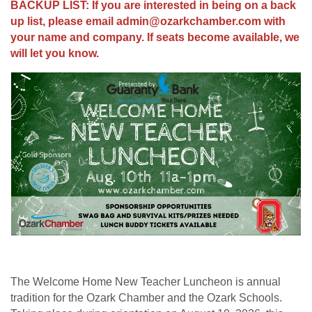
BACKUP LIST: If you are interested in being on a back
up list, please email admin@ozarkchamber.com with
your name and company. If seats become available, we
will let you know.
The Welcome Home New Teacher Luncheon is annual
tradition for the Ozark Chamber and the Ozark Schools.