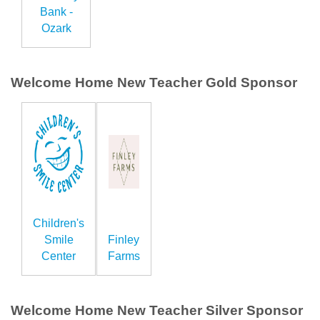
Bank -
Ozark
Welcome Home New Teacher Gold Sponsor
Children's
Smile
Finley
Center
Farms
Welcome Home New Teacher Silver Sponsor