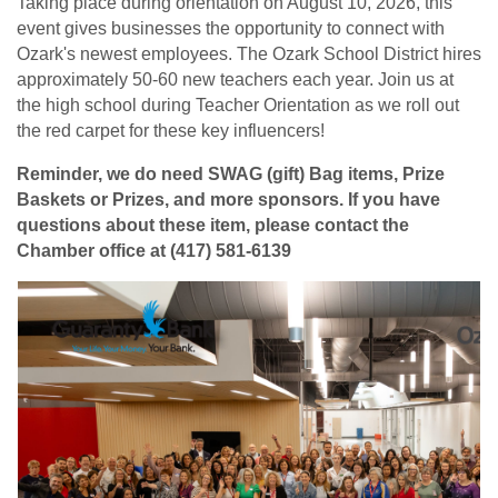
Taking place during orientation on August 10, 2026, this
event gives businesses the opportunity to connect with
Ozark's newest employees. The Ozark School District hires
approximately 50-60 new teachers each year. Join us at
the high school during Teacher Orientation as we roll out
the red carpet for these key influencers!
Reminder, we do need SWAG (gift) Bag items, Prize
Baskets or Prizes, and more sponsors. If you have
questions about these item, please contact the
Chamber office at (417) 581-6139