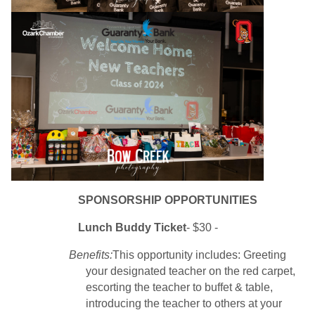
SPONSORSHIP OPPORTUNITIES
Lunch Buddy
Ticket
- $30 -
Benefits:
This opportunity includes: Greeting
your designated teacher on the red carpet,
escorting the teacher to buffet & table,
introducing the teacher to others at your