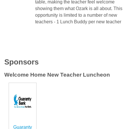
table, making the teacher feel welcome
showing them what Ozark is all about. This
opportunity is limited to a number of new
teachers - 1 Lunch Buddy per new teacher
Sponsors
Welcome Home New Teacher Luncheon
Guaranty