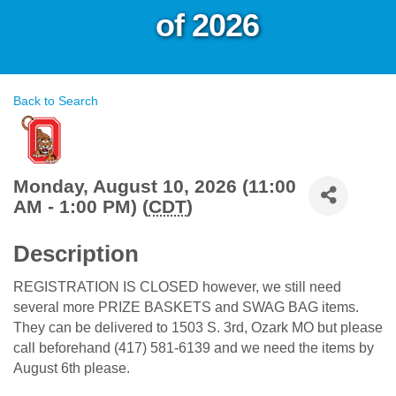
of 2026
Back to Search
Monday, August 10, 2026 (11:00
AM - 1:00 PM) (
CDT
)
Description
REGISTRATION IS CLOSED however, we still need
several more PRIZE BASKETS and SWAG BAG items.
They can be delivered to 1503 S. 3rd, Ozark MO but please
call beforehand (417) 581-6139 and we need the items by
August 6th please.