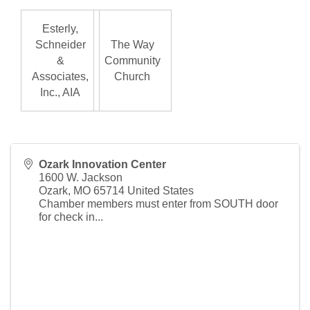
Esterly,
Schneider
The Way
&
Community
Associates,
Church
Inc., AIA
Ozark Innovation Center
1600 W. Jackson
Ozark
,
MO
65714
United States
Chamber members must enter from SOUTH door
for check in...