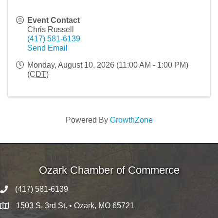
Event Contact
Chris Russell
(417) 581-6139
Send Email
Monday, August 10, 2026 (11:00 AM - 1:00 PM)
(
CDT
)
Powered By
GrowthZone
Ozark Chamber of Commerce
(417) 581-6139
1503 S. 3rd St. • Ozark, MO 65721