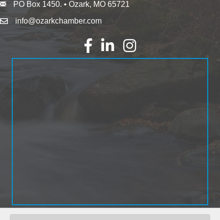
PO Box 1450. • Ozark, MO 65721
info@ozarkchamber.com
Facebook
LinkedIn
Instagram