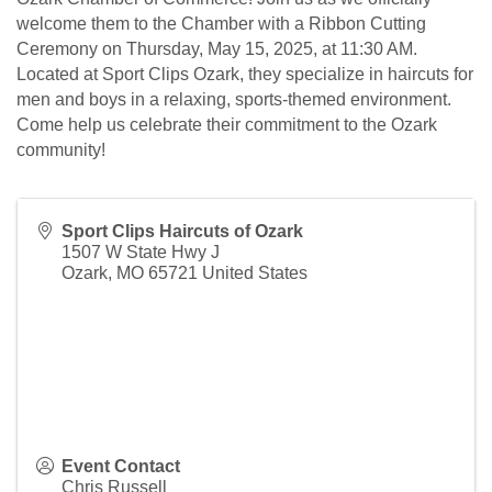
welcome them to the Chamber with a Ribbon Cutting
Ceremony on Thursday, May 15, 2025, at 11:30 AM.
Located at Sport Clips Ozark, they specialize in haircuts for
men and boys in a relaxing, sports-themed environment.
Come help us celebrate their commitment to the Ozark
community!
Sport Clips Haircuts of Ozark
1507 W State Hwy J
Ozark
,
MO
65721
United States
Event Contact
Chris Russell