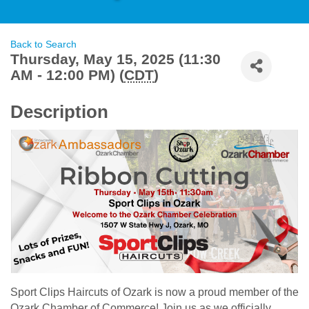
Back to Search
Thursday, May 15, 2025 (11:30
AM - 12:00 PM) (
CDT
)
Description
Sport Clips Haircuts of Ozark is now a proud member of the
Ozark Chamber of Commerce! Join us as we officially