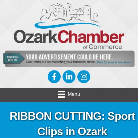
Facebook
LinkedIn
Instagram
Menu
RIBBON CUTTING: Sport
Clips in Ozark