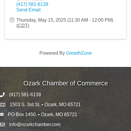
(417) 581-6139
Send Email
Thursday, May 15, 2025 (11:30 AM - 12:00 PM)
(
CDT
)
Powered By
GrowthZone
Ozark Chamber of Commerce
(417) 581-6139
1503 S. 3rd St. • Ozark, MO 65721
PO Box 1450. • Ozark, MO 65721
info@ozarkchamber.com