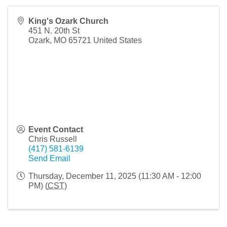
King's Ozark Church
451 N. 20th St
Ozark
,
MO
65721
United States
Event Contact
Chris Russell
(417) 581-6139
Send Email
Thursday, December 11, 2025 (11:30 AM - 12:00
PM) (
CST
)