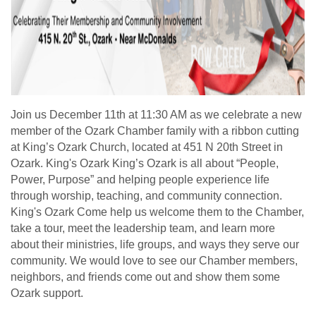
Join us December 11th at 11:30 AM as we celebrate a new
member of the Ozark Chamber family with a ribbon cutting
at King’s Ozark Church, located at 451 N 20th Street in
Ozark. King's Ozark King’s Ozark is all about “People,
Power, Purpose” and helping people experience life
through worship, teaching, and community connection.
King's Ozark Come help us welcome them to the Chamber,
take a tour, meet the leadership team, and learn more
about their ministries, life groups, and ways they serve our
community. We would love to see our Chamber members,
neighbors, and friends come out and show them some
Ozark support.