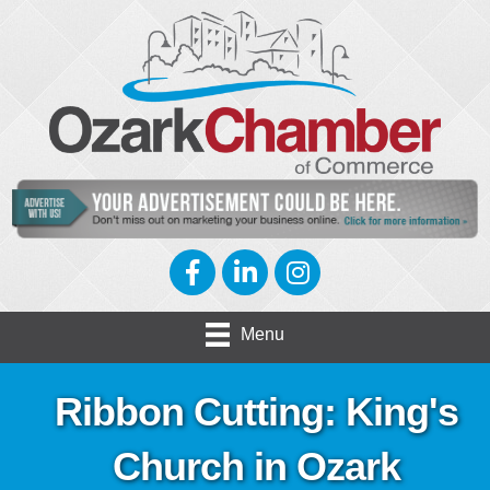
Facebook
LinkedIn
Instagram
Menu
Ribbon Cutting: King's
Church in Ozark