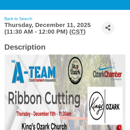
Back to Search
Thursday, December 11, 2025
(11:30 AM - 12:00 PM) (
CST
)
Description