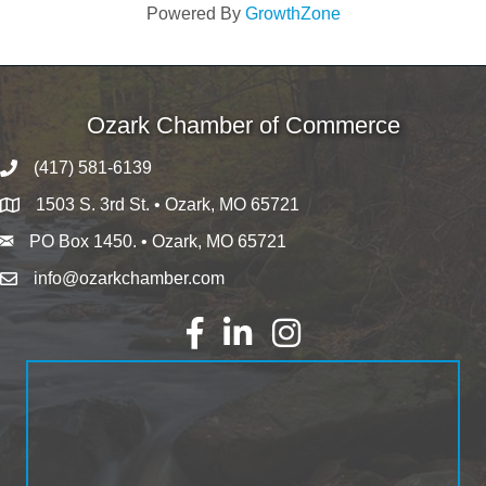
Powered By
GrowthZone
Ozark Chamber of Commerce
(417) 581-6139
1503 S. 3rd St. • Ozark, MO 65721
PO Box 1450. • Ozark, MO 65721
info@ozarkchamber.com
Facebook
LinkedIn
Instagram