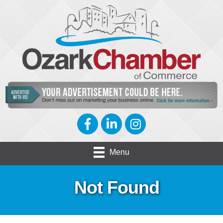
Facebook
LinkedIn
Instagram
Menu
Not Found