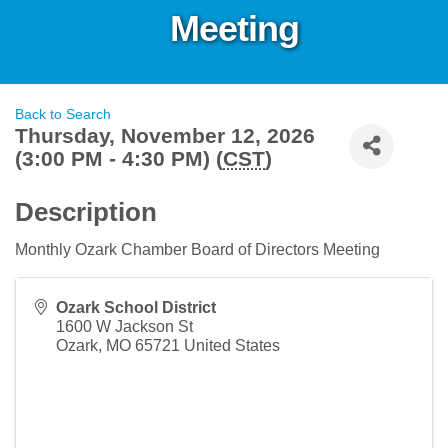
Meeting
Back to Search
Thursday, November 12, 2026
(3:00 PM - 4:30 PM) (
CST
)
Description
Monthly Ozark Chamber Board of Directors Meeting
Ozark School District
1600 W Jackson St
Ozark
,
MO
65721
United States