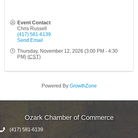
Event Contact
Chris Russell
(417) 581-6139
Send Email
Thursday, November 12, 2026 (3:00 PM - 4:30
PM) (
CST
)
Powered By
GrowthZone
Ozark Chamber of Commerce
(417) 581-6139