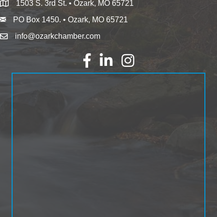
1503 S. 3rd St. • Ozark, MO 65721
PO Box 1450. • Ozark, MO 65721
info@ozarkchamber.com
Facebook
LinkedIn
Instagram