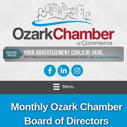
Facebook
LinkedIn
Instagram
Menu
Monthly Ozark Chamber
Board of Directors