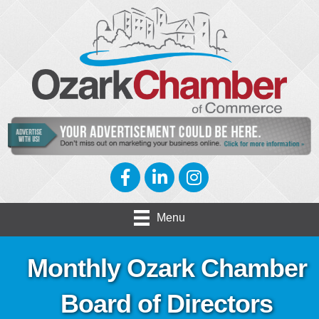
Facebook
LinkedIn
Instagram
Menu
Monthly Ozark Chamber
Board of Directors