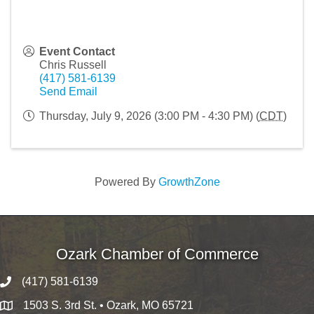
Event Contact
Chris Russell
(417) 581-6139
Send Email
Thursday, July 9, 2026 (3:00 PM - 4:30 PM) (
CDT
)
Powered By
GrowthZone
Ozark Chamber of Commerce
(417) 581-6139
1503 S. 3rd St. • Ozark, MO 65721