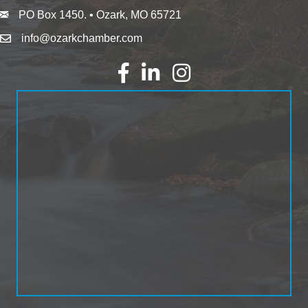
PO Box 1450. • Ozark, MO 65721
info@ozarkchamber.com
Facebook
LinkedIn
Instagram