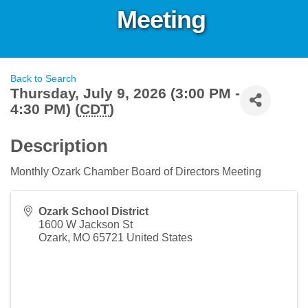
Meeting
Back to Search
Thursday, July 9, 2026 (3:00 PM -
4:30 PM) (
CDT
)
Description
Monthly Ozark Chamber Board of Directors Meeting
Ozark School District
1600 W Jackson St
Ozark
,
MO
65721
United States