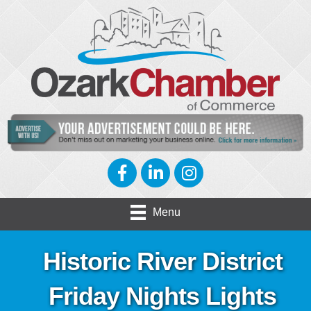
Facebook
LinkedIn
Instagram
Menu
Historic River District
Friday Nights Lights