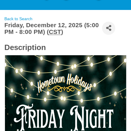
Back to Search
Friday, December 12, 2025 (5:00
PM - 8:00 PM) (
CST
)
Description