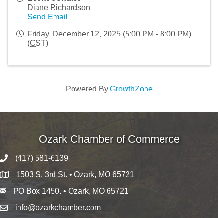
Diane Richardson
Send Email
Friday, December 12, 2025 (5:00 PM - 8:00 PM)
(
CST
)
Powered By
GrowthZone
Ozark Chamber of Commerce
(417) 581-6139
1503 S. 3rd St. • Ozark, MO 65721
PO Box 1450. • Ozark, MO 65721
info@ozarkchamber.com