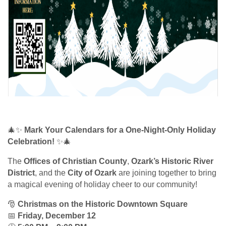
🎄✨
Mark Your Calendars for a One-Night-Only Holiday
Celebration!
✨🎄
The
Offices of Christian County
,
Ozark’s Historic River
District
, and the
City of Ozark
are joining together to bring
a magical evening of holiday cheer to our community!
🎅
Christmas on the Historic Downtown Square
📅
Friday, December 12