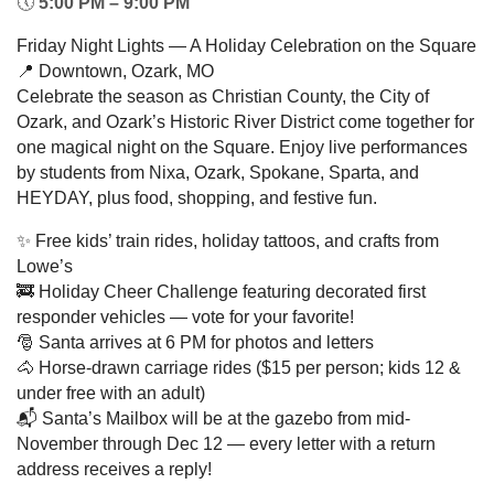
🕔
5:00 PM – 9:00 PM
Friday Night Lights — A Holiday Celebration on the Square
📍 Downtown, Ozark, MO
Celebrate the season as Christian County, the City of
Ozark, and Ozark’s Historic River District come together for
one magical night on the Square. Enjoy live performances
by students from Nixa, Ozark, Spokane, Sparta, and
HEYDAY, plus food, shopping, and festive fun.
✨ Free kids’ train rides, holiday tattoos, and crafts from
Lowe’s
🚒 Holiday Cheer Challenge featuring decorated first
responder vehicles — vote for your favorite!
🎅 Santa arrives at 6 PM for photos and letters
🐴 Horse-drawn carriage rides ($15 per person; kids 12 &
under free with an adult)
📬 Santa’s Mailbox will be at the gazebo from mid-
November through Dec 12 — every letter with a return
address receives a reply!