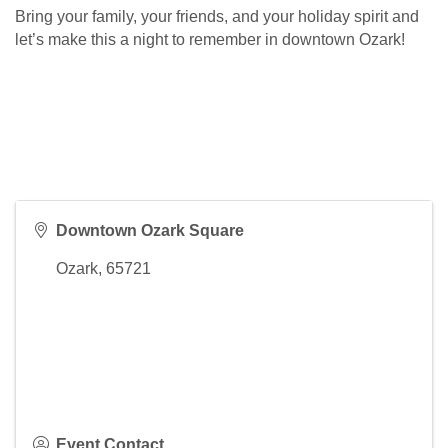
Bring your family, your friends, and your holiday spirit and
let’s make this a night to remember in downtown Ozark!
Downtown Ozark Square
Ozark
,
65721
Event Contact