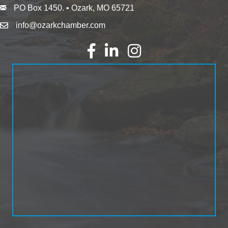
PO Box 1450. • Ozark, MO 65721
info@ozarkchamber.com
Facebook
LinkedIn
Instagram