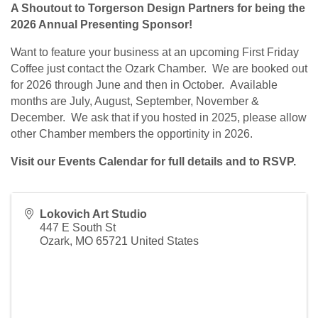
A Shoutout to Torgerson Design Partners for being the
2026 Annual Presenting Sponsor!
Want to feature your business at an upcoming First Friday
Coffee just contact the Ozark Chamber. We are booked out
for 2026 through June and then in October. Available
months are July, August, September, November &
December. We ask that if you hosted in 2025, please allow
other Chamber members the opportinity in 2026.
Visit our Events Calendar for full details and to RSVP.
Lokovich Art Studio
447 E South St
Ozark
,
MO
65721
United States