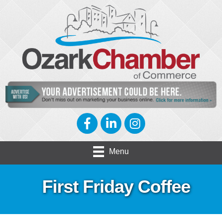
Facebook
LinkedIn
Instagram
Menu
First Friday Coffee