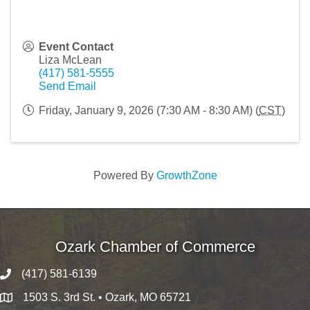
Event Contact
Liza McLean
(417) 581-5555
Send Email
Friday, January 9, 2026 (7:30 AM - 8:30 AM) (
CST
)
Powered By
GrowthZone
Ozark Chamber of Commerce
(417) 581-6139
1503 S. 3rd St. • Ozark, MO 65721