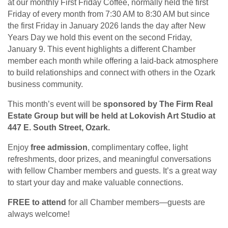
at our monthly First Friday Coffee, normally held the first
Friday of every month from 7:30 AM to 8:30 AM but since
the first Friday in January 2026 lands the day after New
Years Day we hold this event on the second Friday,
January 9. This event highlights a different Chamber
member each month while offering a laid-back atmosphere
to build relationships and connect with others in the Ozark
business community.
This month’s event will be
sponsored by The Firm Real
Estate Group but will be held at Lokovish Art Studio at
447 E. South Street, Ozark.
Enjoy
free admission
, complimentary coffee, light
refreshments, door prizes, and meaningful conversations
with fellow Chamber members and guests. It’s a great way
to start your day and make valuable connections.
FREE to attend
for all Chamber members—guests are
always welcome!