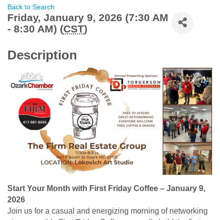
Back to Search
Friday, January 9, 2026 (7:30 AM
- 8:30 AM) (
CST
)
Description
Start Your Month with First Friday Coffee – January 9,
2026
Join us for a casual and energizing morning of networking