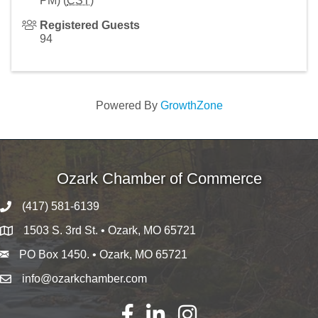
PM) (
CST
)
Registered Guests
94
Powered By
GrowthZone
Ozark Chamber of Commerce
(417) 581-6139
1503 S. 3rd St. • Ozark, MO 65721
PO Box 1450. • Ozark, MO 65721
info@ozarkchamber.com
Facebook
LinkedIn
Instagram