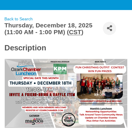
Back to Search
Thursday, December 18, 2025
(11:00 AM - 1:00 PM) (
CST
)
Description