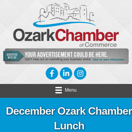
Facebook
LinkedIn
Instagram
Menu
December Ozark Chamber
Lunch