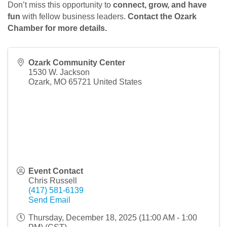
Don’t miss this opportunity to
connect, grow, and have
fun
with fellow business leaders.
Contact the Ozark
Chamber for more details.
Ozark Community Center
1530 W. Jackson
Ozark
,
MO
65721
United States
Event Contact
Chris Russell
(417) 581-6139
Send Email
Thursday, December 18, 2025 (11:00 AM - 1:00