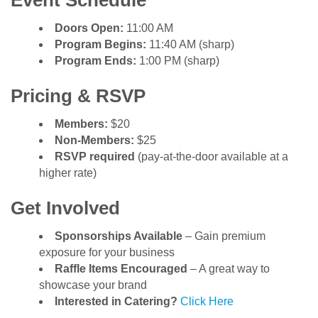
Event Schedule
Doors Open:
11:00 AM
Program Begins:
11:40 AM (sharp)
Program Ends:
1:00 PM (sharp)
Pricing & RSVP
Members:
$20
Non-Members:
$25
RSVP required
(pay-at-the-door available at a
higher rate)
Get Involved
Sponsorships Available
– Gain premium
exposure for your business
Raffle Items Encouraged
– A great way to
showcase your brand
Interested in Catering?
Click Here