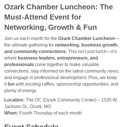
Ozark Chamber Luncheon: The
Must-Attend Event for
Networking, Growth & Fun
Join us each month for the
Ozark Chamber Luncheon
—
the ultimate gathering for
networking, business growth,
and community connections
. This isn’t just lunch—it’s
where
business leaders, entrepreneurs, and
professionals
come together to make valuable
connections, stay informed on the latest community news,
and engage in professional development. Plus, we keep
it
fun
with exciting raffles, sponsorship opportunities, and
plenty of energy.
Location:
The OC (Ozark Community Center) – 1530 W.
Jackson St., Ozark, MO
When:
Fourth Thursday of each month