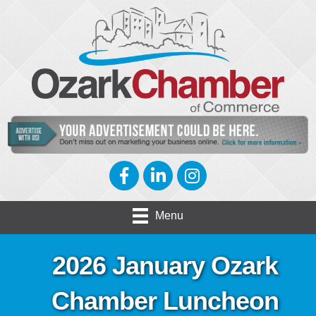
Facebook
LinkedIn
Instagram
Menu
2026 January Ozark
Chamber Luncheon