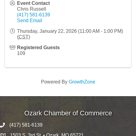
Event Contact
Chris Russell
(417) 581-6139
Send Email
Thursday, January 22, 2026 (11:00 AM - 1:00 PM)
(
CST
)
Registered Guests
109
Powered By
GrowthZone
Ozark Chamber of Commerce
(417) 581-6139
1503 S. 3rd St. • Ozark, MO 65721