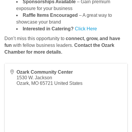
Sponsorships Available
– Gain premium
exposure for your business
Raffle Items Encouraged
– A great way to
showcase your brand
Interested in Catering?
Click Here
Don’t miss this opportunity to
connect, grow, and have
fun
with fellow business leaders.
Contact the Ozark
Chamber for more details.
Ozark Community Center
1530 W. Jackson
Ozark
,
MO
65721
United States