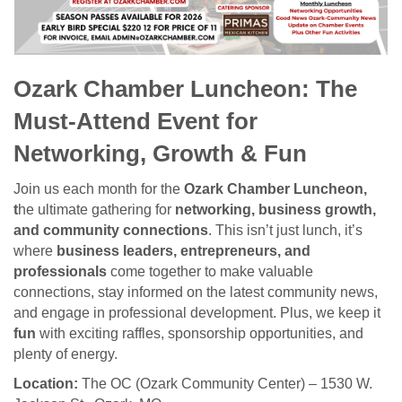
Ozark Chamber Luncheon: The
Must-Attend Event for
Networking, Growth & Fun
Join us each month for the
Ozark Chamber Luncheon,
t
he ultimate gathering for
networking, business growth,
and community connections
. This isn’t just lunch, it’s
where
business leaders, entrepreneurs, and
professionals
come together to make valuable
connections, stay informed on the latest community news,
and engage in professional development. Plus, we keep it
fun
with exciting raffles, sponsorship opportunities, and
plenty of energy.
Location:
The OC (Ozark Community Center) – 1530 W.