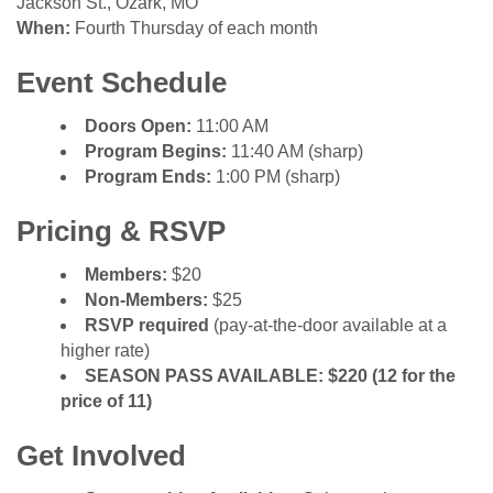
Jackson St., Ozark, MO
When:
Fourth Thursday of each month
Event Schedule
Doors Open:
11:00 AM
Program Begins:
11:40 AM (sharp)
Program Ends:
1:00 PM (sharp)
Pricing & RSVP
Members:
$20
Non-Members:
$25
RSVP required
(pay-at-the-door available at a
higher rate)
SEASON PASS AVAILABLE: $220 (12 for the
price of 11)
Get Involved