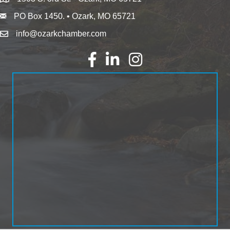
PO Box 1450. • Ozark, MO 65721
info@ozarkchamber.com
Facebook
LinkedIn
Instagram