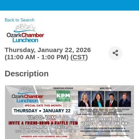
Back to Search
Thursday, January 22, 2026
(11:00 AM - 1:00 PM) (
CST
)
Description