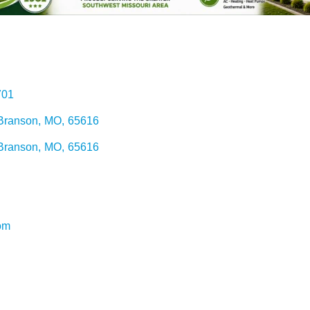
701
Branson
,
MO
,
65616
Branson
,
MO
,
65616
om