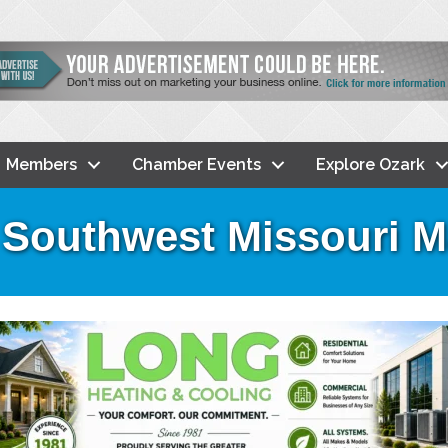
Members
Chamber Events
Explore Ozark
 Southwest Missouri 