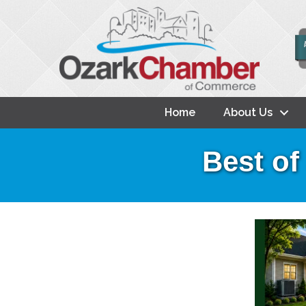
Home
About Us
Best of