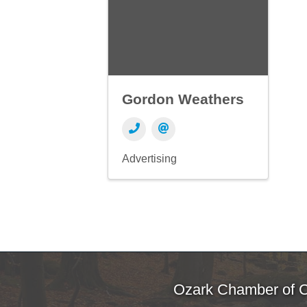
Gordon Weathers
Advertising
Ozark Chamber of