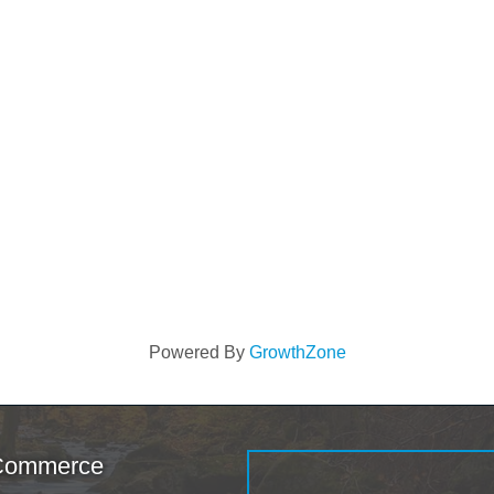
Powered By
GrowthZone
 Commerce