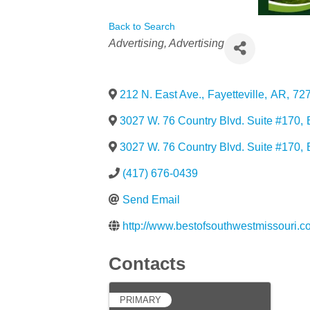
Back to Search
Categories
Advertising
Advertising
212 N. East Ave.
,
Fayetteville
,
AR
,
72
3027 W. 76 Country Blvd. Suite #170
,
3027 W. 76 Country Blvd. Suite #170
,
(417) 676-0439
Send Email
http://www.bestofsouthwestmissouri.c
Contacts
PRIMARY