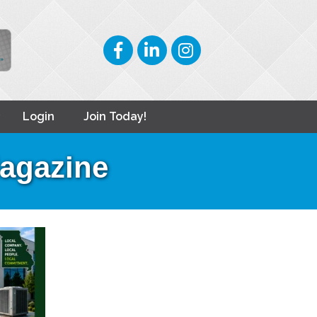
Facebook
LinkedIn
Instagram
Login
Join Today!
Magazine