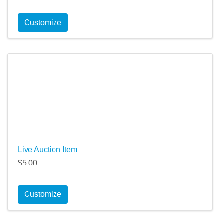
Customize
Live Auction Item
$5.00
Customize