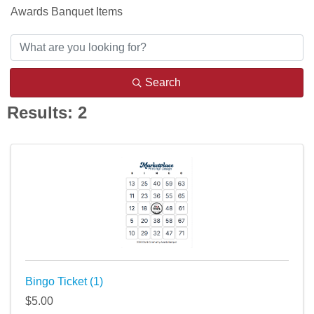
Awards Banquet Items
Search
Results: 2
Bingo Ticket (1)
$5.00