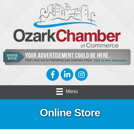
Facebook
LinkedIn
Instagram
Menu
Online Store