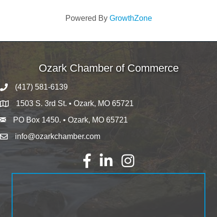
Powered By
GrowthZone
Ozark Chamber of Commerce
(417) 581-6139
1503 S. 3rd St. • Ozark, MO 65721
PO Box 1450. • Ozark, MO 65721
info@ozarkchamber.com
Facebook
LinkedIn
Instagram