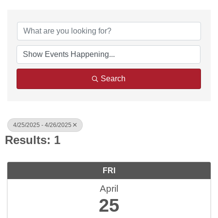
Search
4/25/2025 - 4/26/2025
Results: 1
FRI
April
25