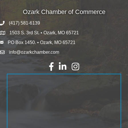
Ozark Chamber of Commerce
(417) 581-6139
1503 S. 3rd St. • Ozark, MO 65721
PO Box 1450. • Ozark, MO 65721
info@ozarkchamber.com
Facebook
LinkedIn
Instagram