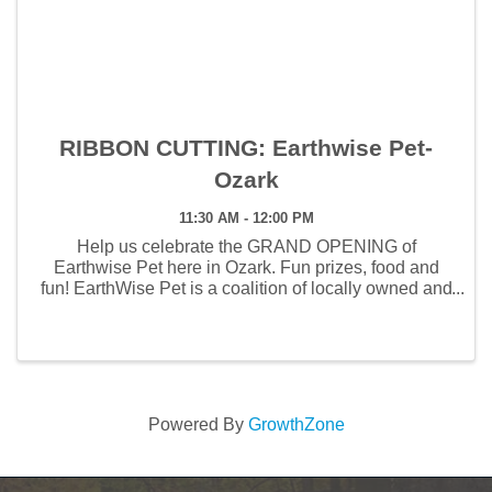
RIBBON CUTTING: Earthwise Pet-
Ozark
11:30 AM - 12:00 PM
Help us celebrate the GRAND OPENING of
Earthwise Pet here in Ozark. Fun prizes, food and
fun! ​EarthWise Pet is a coalition of locally owned and
operated pet nutrition stores and wellness spas
dedicated to enhancing the lives of pets and their
owners. ...
Powered By
GrowthZone