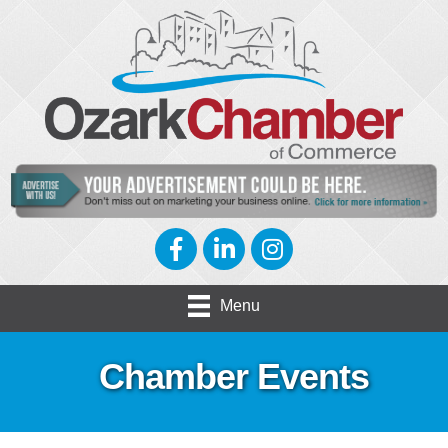
Facebook
LinkedIn
Instagram
Menu
Chamber Events