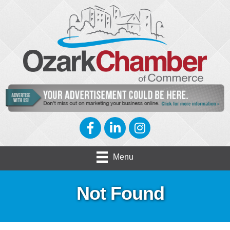
Facebook
LinkedIn
Instagram
Menu
Not Found