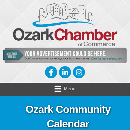
Facebook
LinkedIn
Instagram
Menu
Ozark Community
Calendar