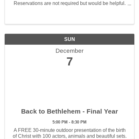
Reservations are not required but would be helpful.
Call 417-360-8865 to make a reservation.
SUN
December
7
Back to Bethlehem - Final Year
5:00 PM - 8:30 PM
A FREE 30-minute outdoor presentation of the birth
of Christ with 100 actors, animals and beautiful sets.