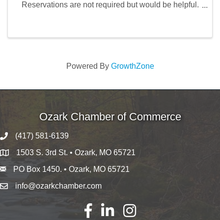
Reservations are not required but would be helpful.
Call 417-360-8865 to make a reservation.
Powered By
GrowthZone
Ozark Chamber of Commerce
(417) 581-6139
1503 S. 3rd St. • Ozark, MO 65721
PO Box 1450. • Ozark, MO 65721
info@ozarkchamber.com
Facebook
LinkedIn
Instagram