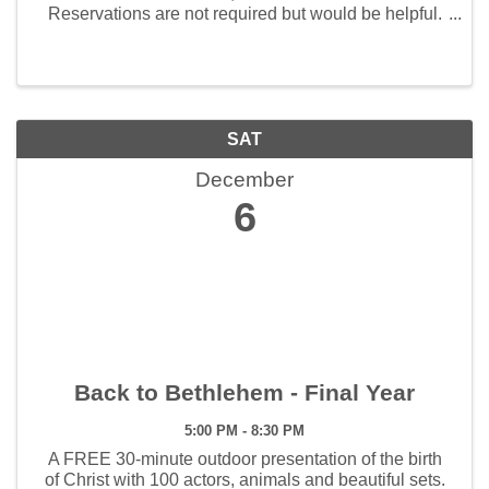
Reservations are not required but would be helpful.
Call 417-360-8865 to make a reservation.
SAT
December
6
Back to Bethlehem - Final Year
5:00 PM - 8:30 PM
A FREE 30-minute outdoor presentation of the birth
of Christ with 100 actors, animals and beautiful sets.