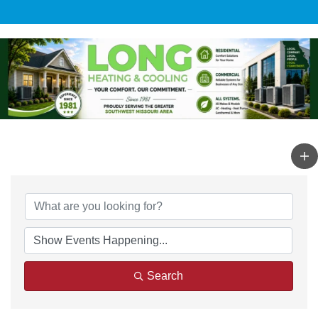
Search