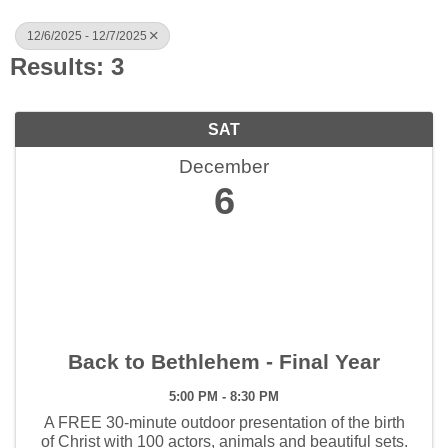
12/6/2025 - 12/7/2025
Results: 3
SAT
December
6
Back to Bethlehem - Final Year
5:00 PM - 8:30 PM
A FREE 30-minute outdoor presentation of the birth
of Christ with 100 actors, animals and beautiful sets.