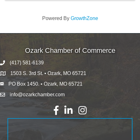
Powered By
GrowthZone
Ozark Chamber of Commerce
(417) 581-6139
1503 S. 3rd St. • Ozark, MO 65721
PO Box 1450. • Ozark, MO 65721
info@ozarkchamber.com
Facebook
LinkedIn
Instagram