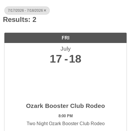
7/17/2026 - 7/18/2026
Results: 2
FRI
July
17
18
Ozark Booster Club Rodeo
8:00 PM
Two Night Ozark Booster Club Rodeo