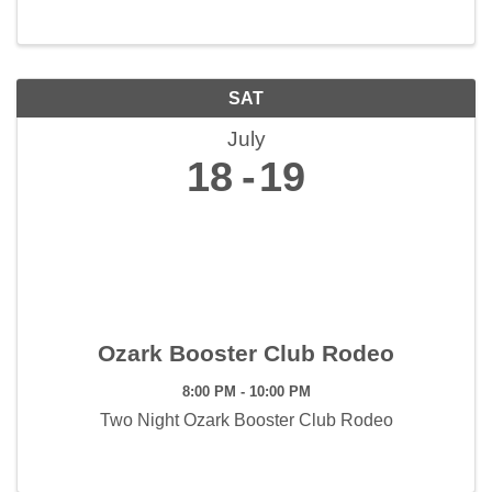
SAT
July
18
19
Ozark Booster Club Rodeo
8:00 PM - 10:00 PM
Two Night Ozark Booster Club Rodeo