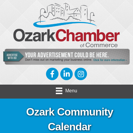
Facebook
LinkedIn
Instagram
Menu
Ozark Community
Calendar