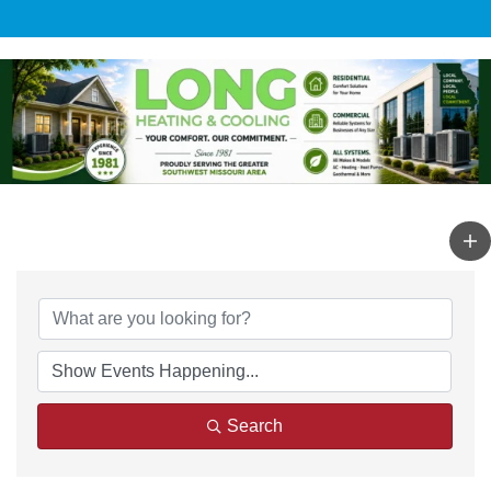
Search