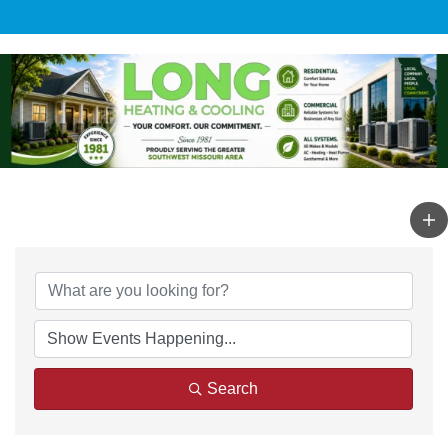
Search