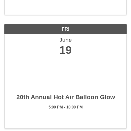
FRI
June
19
20th Annual Hot Air Balloon Glow
5:00 PM - 10:00 PM