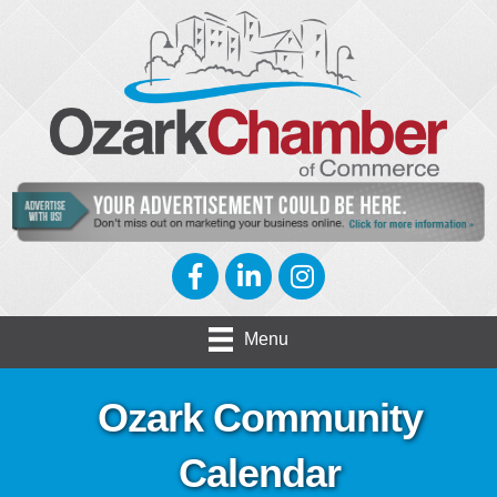
Facebook
LinkedIn
Instagram
Menu
Ozark Community
Calendar