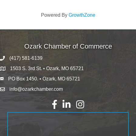
Powered By
GrowthZone
Ozark Chamber of Commerce
(417) 581-6139
1503 S. 3rd St. • Ozark, MO 65721
PO Box 1450. • Ozark, MO 65721
info@ozarkchamber.com
Facebook
LinkedIn
Instagram