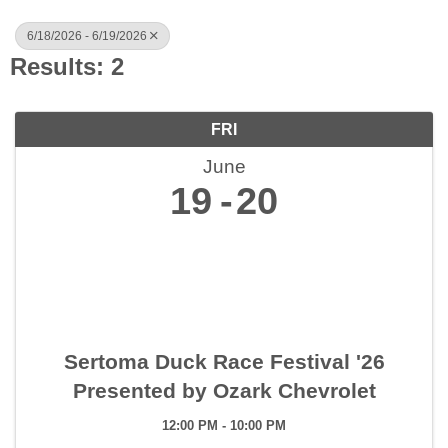
6/18/2026 - 6/19/2026
Results: 2
FRI
June
19
20
Sertoma Duck Race Festival '26
Presented by Ozark Chevrolet
12:00 PM - 10:00 PM