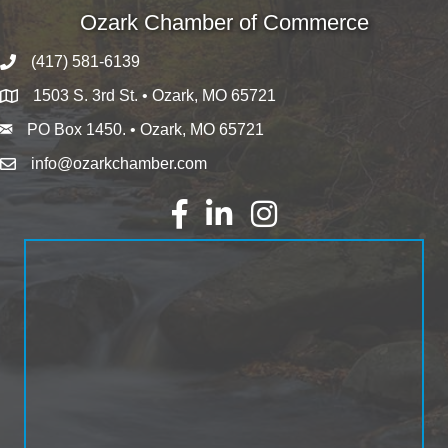
Ozark Chamber of Commerce
(417) 581-6139
1503 S. 3rd St. • Ozark, MO 65721
PO Box 1450. • Ozark, MO 65721
info@ozarkchamber.com
Facebook
LinkedIn
Instagram