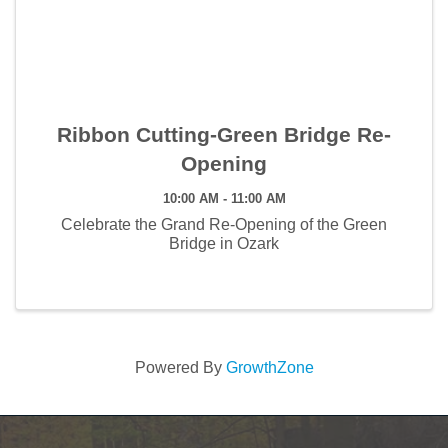
Ribbon Cutting-Green Bridge Re-
Opening
10:00 AM - 11:00 AM
Celebrate the Grand Re-Opening of the Green
Bridge in Ozark
Powered By
GrowthZone