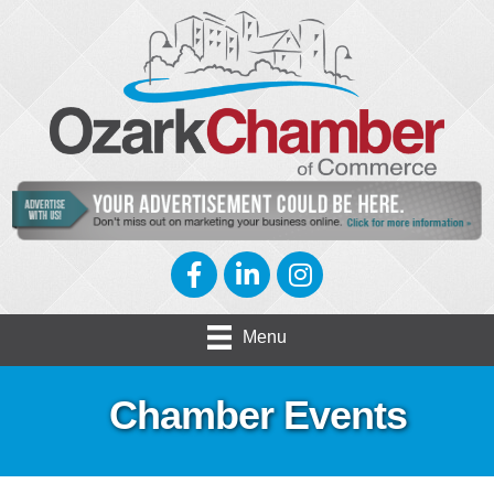
Facebook
LinkedIn
Instagram
Menu
Chamber Events