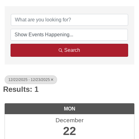
Search
12/22/2025 - 12/23/2025
Results: 1
MON
December
22