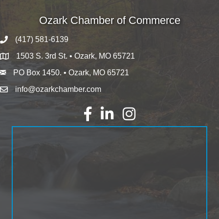
Ozark Chamber of Commerce
(417) 581-6139
1503 S. 3rd St. • Ozark, MO 65721
PO Box 1450. • Ozark, MO 65721
info@ozarkchamber.com
Facebook
LinkedIn
Instagram