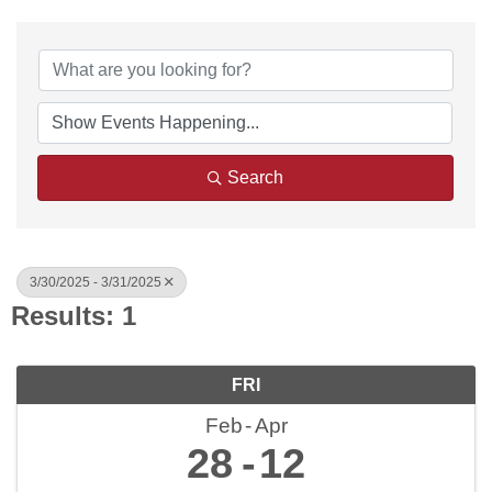
Search
3/30/2025 - 3/31/2025
Results: 1
FRI
Feb
Apr
28
12