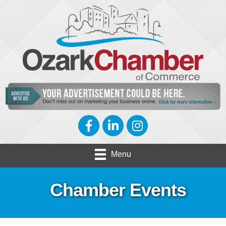
Facebook
LinkedIn
Instagram
Menu
Chamber Events