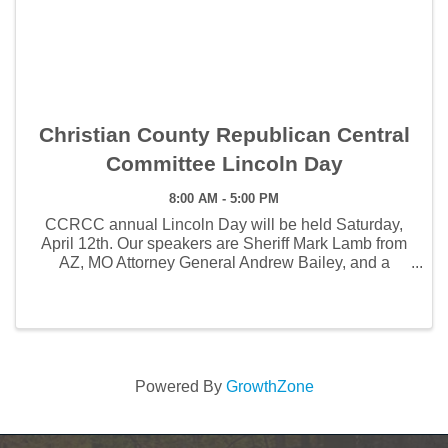
Christian County Republican Central
Committee Lincoln Day
8:00 AM - 5:00 PM
CCRCC annual Lincoln Day will be held Saturday,
April 12th. Our speakers are Sheriff Mark Lamb from
AZ, MO Attorney General Andrew Bailey, and a
sheriff's forum to be held by our own Christian
County Sheriff Brad Cole. Tickets are $60 in advance
...
Powered By
GrowthZone