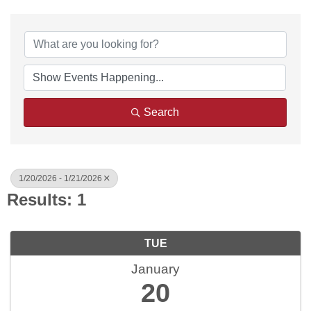
Search
1/20/2026 - 1/21/2026
Results: 1
TUE
January
20