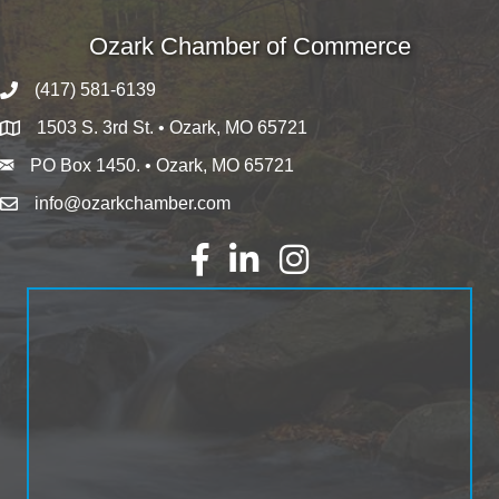
Ozark Chamber of Commerce
(417) 581-6139
1503 S. 3rd St. • Ozark, MO 65721
PO Box 1450. • Ozark, MO 65721
info@ozarkchamber.com
Facebook
LinkedIn
Instagram