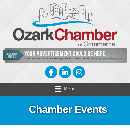
Facebook
LinkedIn
Instagram
Menu
Chamber Events