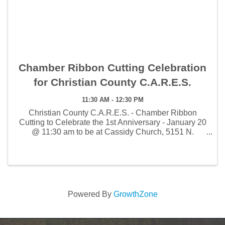
Chamber Ribbon Cutting Celebration
for Christian County C.A.R.E.S.
11:30 AM - 12:30 PM
Christian County C.A.R.E.S. - Chamber Ribbon
Cutting to Celebrate the 1st Anniversary - January 20
@ 11:30 am to be at Cassidy Church, 5151 N.
Fremont Rd.
Powered By
GrowthZone