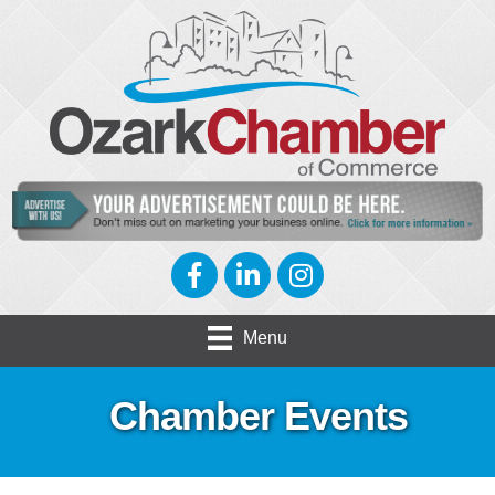
Facebook
LinkedIn
Instagram
Menu
Chamber Events