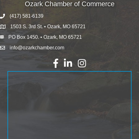
Ozark Chamber of Commerce
(417) 581-6139
1503 S. 3rd St. • Ozark, MO 65721
PO Box 1450. • Ozark, MO 65721
info@ozarkchamber.com
Facebook
LinkedIn
Instagram