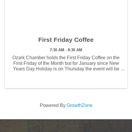
First Friday Coffee
7:30 AM - 8:30 AM
Ozark Chamber holds the First Friday Coffee on the
First Friday of the Month but for January since New
Years Day Holiday is on Thursday the event will be
held on the second Friday, January 9. The First
Friday Coffee will be host by Liza McLean, The ...
Powered By
GrowthZone