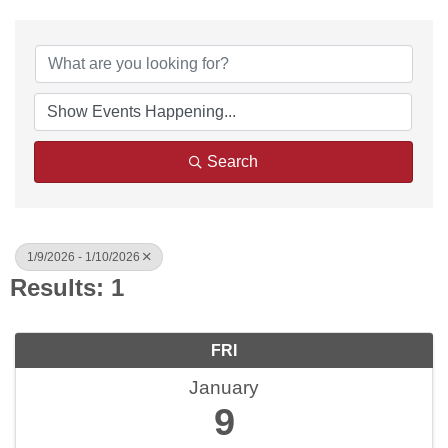
Search
1/9/2026 - 1/10/2026
Results: 1
FRI
January
9