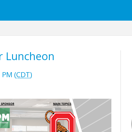
r Luncheon
 PM (
CDT
)