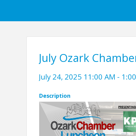
July Ozark Chambe
July 24, 2025 11:00 AM - 1:00
Description